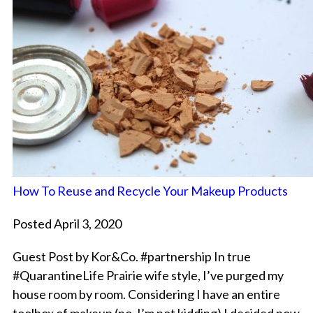
How To Reuse and Recycle Your Makeup Products
Posted April 3, 2020
Guest Post by Kor&Co. #partnership In true
#QuarantineLife Prairie wife style, I’ve purged my
house room by room. Considering I have an entire