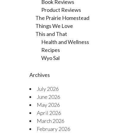
Book Reviews
Product Reviews
The Prairie Homestead
Things We Love
This and That
Health and Wellness
Recipes
Wyo Sal
Archives
July 2026
June 2026
May 2026
April 2026
March 2026
February 2026