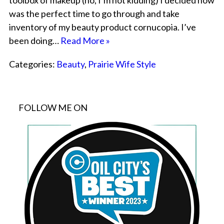
toolbox of makeup (no, I’m not kidding) I decided now
was the perfect time to go through and take
inventory of my beauty product cornucopia. I’ve
been doing…
Read More »
Categories:
Beauty
,
Prairie Wife Style
FOLLOW ME ON