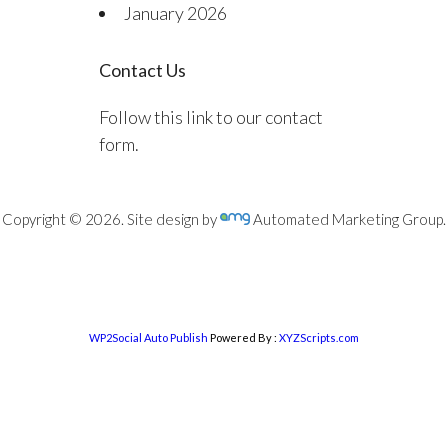
January 2026
Contact Us
Follow this link to our contact
form.
Copyright © 2026. Site design by
Automated Marketing Group.
WP2Social Auto Publish
Powered By :
XYZScripts.com