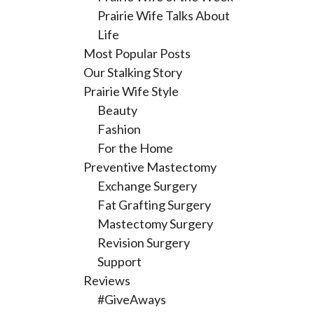
Prairie Wife Talks About
Life
Most Popular Posts
Our Stalking Story
Prairie Wife Style
Beauty
Fashion
For the Home
Preventive Mastectomy
Exchange Surgery
Fat Grafting Surgery
Mastectomy Surgery
Revision Surgery
Support
Reviews
#GiveAways