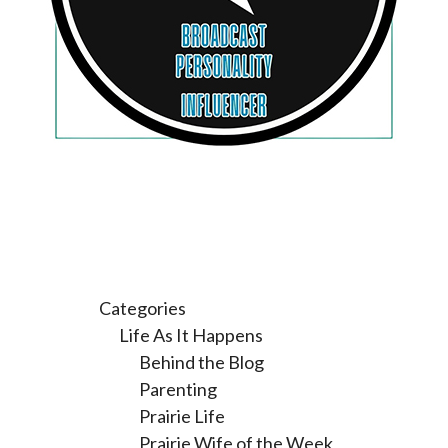
Categories
Life As It Happens
Behind the Blog
Parenting
Prairie Life
Prairie Wife of the Week