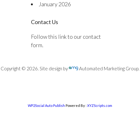
January 2026
Contact Us
Follow this link to our contact
form.
Copyright © 2026. Site design by
Automated Marketing Group.
WP2Social Auto Publish
Powered By :
XYZScripts.com