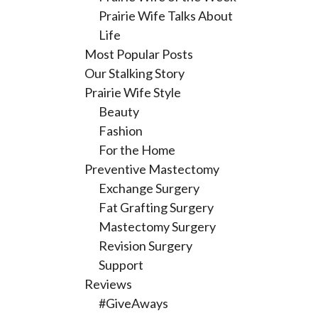
Prairie Wife Talks About
Life
Most Popular Posts
Our Stalking Story
Prairie Wife Style
Beauty
Fashion
For the Home
Preventive Mastectomy
Exchange Surgery
Fat Grafting Surgery
Mastectomy Surgery
Revision Surgery
Support
Reviews
#GiveAways