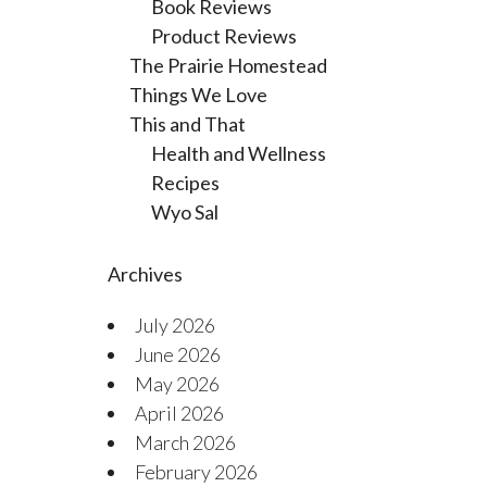
Book Reviews
Product Reviews
The Prairie Homestead
Things We Love
This and That
Health and Wellness
Recipes
Wyo Sal
Archives
July 2026
June 2026
May 2026
April 2026
March 2026
February 2026