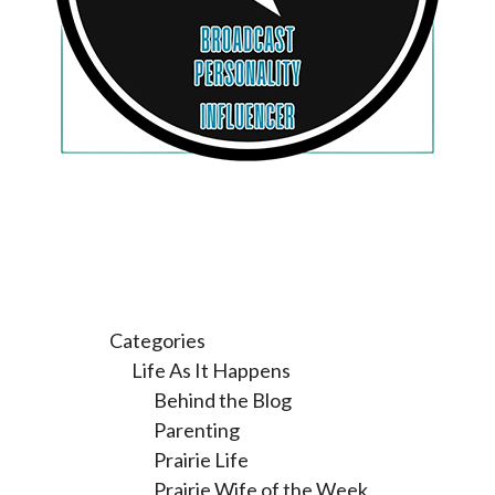
Categories
Life As It Happens
Behind the Blog
Parenting
Prairie Life
Prairie Wife of the Week