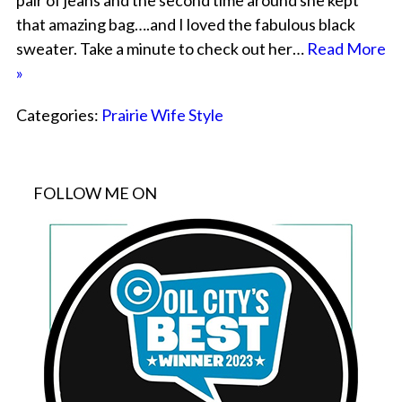
pair of jeans and the second time around she kept
that amazing bag….and I loved the fabulous black
sweater. Take a minute to check out her…
Read More
»
Categories:
Prairie Wife Style
FOLLOW ME ON