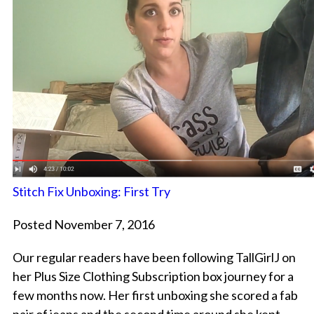
Stitch Fix Unboxing: First Try
Posted November 7, 2016
Our regular readers have been following TallGirlJ on
her Plus Size Clothing Subscription box journey for a
few months now. Her first unboxing she scored a fab