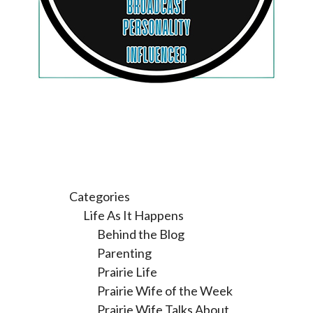
Categories
Life As It Happens
Behind the Blog
Parenting
Prairie Life
Prairie Wife of the Week
Prairie Wife Talks About