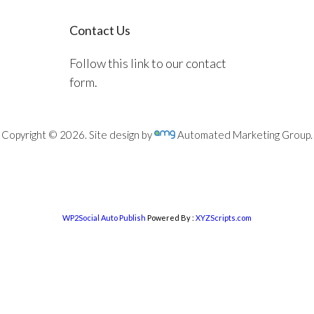
Contact Us
Follow this link to our contact
form.
Copyright © 2026. Site design by
Automated Marketing Group.
WP2Social Auto Publish
Powered By :
XYZScripts.com