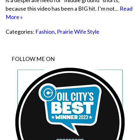
is a desperate need for “middle ground” shorts,
because this video has been a BIG hit. I’m not…
Read
More »
Categories:
Fashion
,
Prairie Wife Style
FOLLOW ME ON