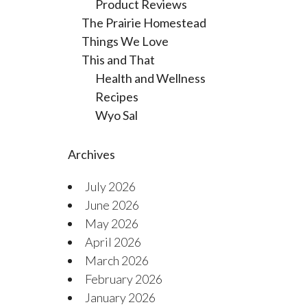
Product Reviews
The Prairie Homestead
Things We Love
This and That
Health and Wellness
Recipes
Wyo Sal
Archives
July 2026
June 2026
May 2026
April 2026
March 2026
February 2026
January 2026