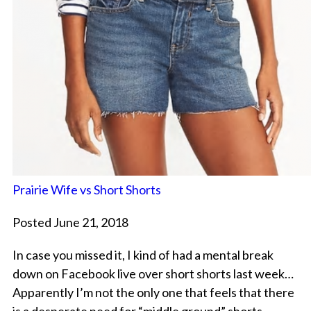
Prairie Wife vs Short Shorts
Posted June 21, 2018
In case you missed it, I kind of had a mental break
down on Facebook live over short shorts last week…
Apparently I’m not the only one that feels that there