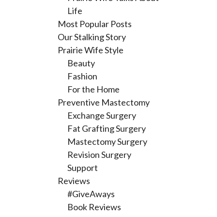
Life
Most Popular Posts
Our Stalking Story
Prairie Wife Style
Beauty
Fashion
For the Home
Preventive Mastectomy
Exchange Surgery
Fat Grafting Surgery
Mastectomy Surgery
Revision Surgery
Support
Reviews
#GiveAways
Book Reviews