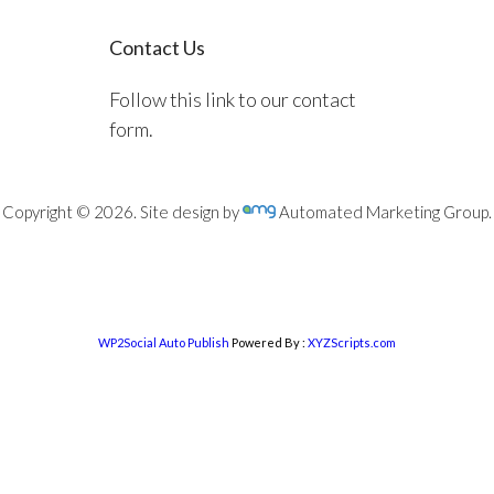
Contact Us
Follow this link to our contact
form.
Copyright © 2026. Site design by
Automated Marketing Group.
WP2Social Auto Publish
Powered By :
XYZScripts.com