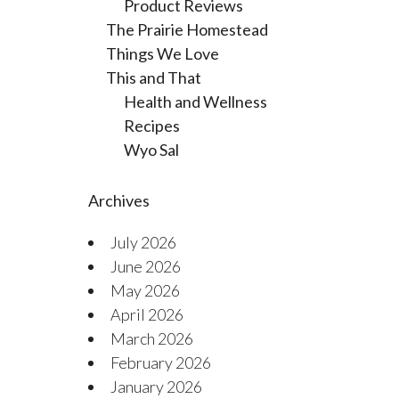
Product Reviews
The Prairie Homestead
Things We Love
This and That
Health and Wellness
Recipes
Wyo Sal
Archives
July 2026
June 2026
May 2026
April 2026
March 2026
February 2026
January 2026