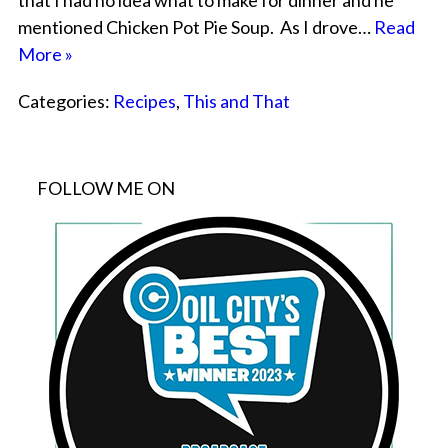
that I had no idea what to make for dinner and he
mentioned Chicken Pot Pie Soup. As I drove…
Read
More »
Categories:
Recipes
,
This and That
FOLLOW ME ON