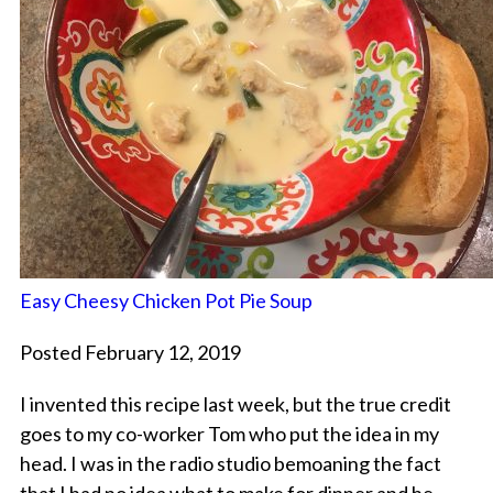
Easy Cheesy Chicken Pot Pie Soup
Posted February 12, 2019
I invented this recipe last week, but the true credit
goes to my co-worker Tom who put the idea in my
head. I was in the radio studio bemoaning the fact