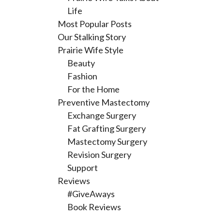
Life
Most Popular Posts
Our Stalking Story
Prairie Wife Style
Beauty
Fashion
For the Home
Preventive Mastectomy
Exchange Surgery
Fat Grafting Surgery
Mastectomy Surgery
Revision Surgery
Support
Reviews
#GiveAways
Book Reviews