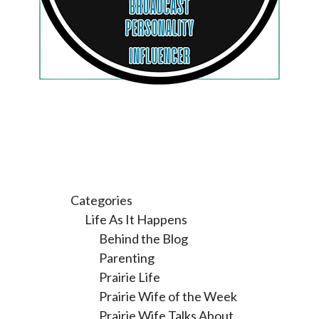
Categories
Life As It Happens
Behind the Blog
Parenting
Prairie Life
Prairie Wife of the Week
Prairie Wife Talks About