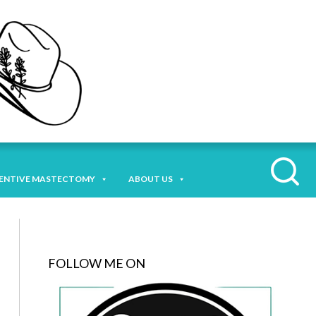
ENTIVE MASTECTOMY
ABOUT US
FOLLOW ME ON