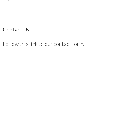
Contact Us
Follow this link to our contact form.