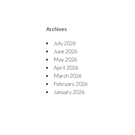
Archives
July 2026
June 2026
May 2026
April 2026
March 2026
February 2026
January 2026