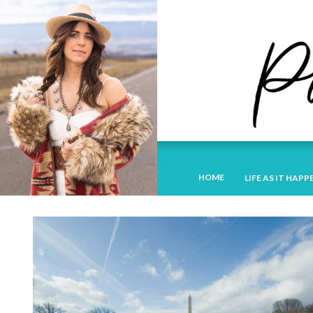
HOME
LIFE AS IT HAPP