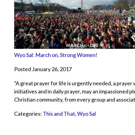
Wyo Sal: March on, Strong Women!
Posted January 26, 2017
“A great prayer for life is urgently needed, a prayer
initiatives and in daily prayer, may an impassioned pl
Christian community, from every group and associat
Categories:
This and That
,
Wyo Sal