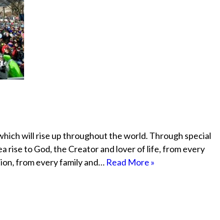
 which will rise up throughout the world. Through special
ea rise to God, the Creator and lover of life, from every
ion, from every family and…
Read More »