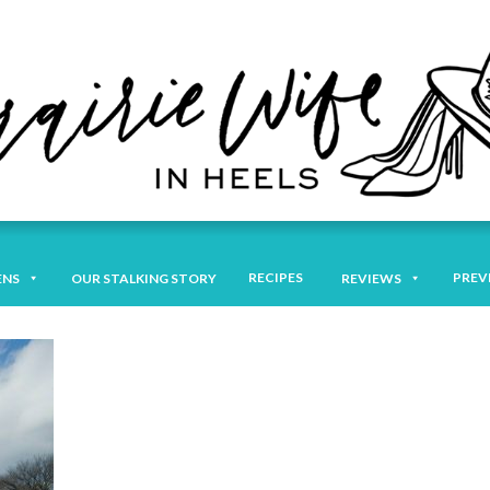
RECIPES
PREV
ENS
OUR STALKING STORY
REVIEWS