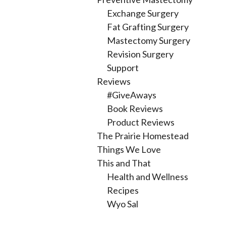
Exchange Surgery
Fat Grafting Surgery
Mastectomy Surgery
Revision Surgery
Support
Reviews
#GiveAways
Book Reviews
Product Reviews
The Prairie Homestead
Things We Love
This and That
Health and Wellness
Recipes
Wyo Sal