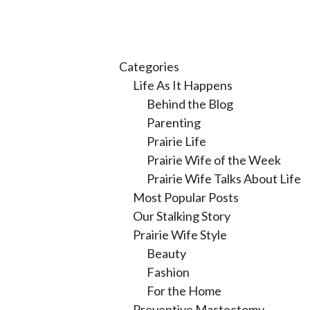
Categories
Life As It Happens
Behind the Blog
Parenting
Prairie Life
Prairie Wife of the Week
Prairie Wife Talks About Life
Most Popular Posts
Our Stalking Story
Prairie Wife Style
Beauty
Fashion
For the Home
Preventive Mastectomy