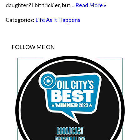
daughter? I bit trickier, but…
Read More »
Categories:
Life As It Happens
FOLLOW ME ON