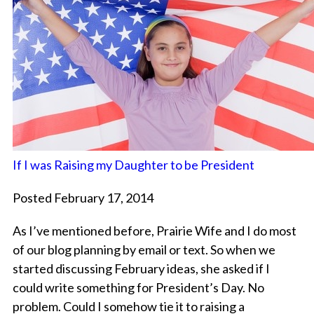
If I was Raising my Daughter to be President
Posted February 17, 2014
As I’ve mentioned before, Prairie Wife and I do most
of our blog planning by email or text. So when we
started discussing February ideas, she asked if I
could write something for President’s Day. No
problem. Could I somehow tie it to raising a