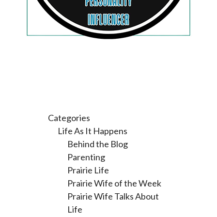
Categories
Life As It Happens
Behind the Blog
Parenting
Prairie Life
Prairie Wife of the Week
Prairie Wife Talks About
Life