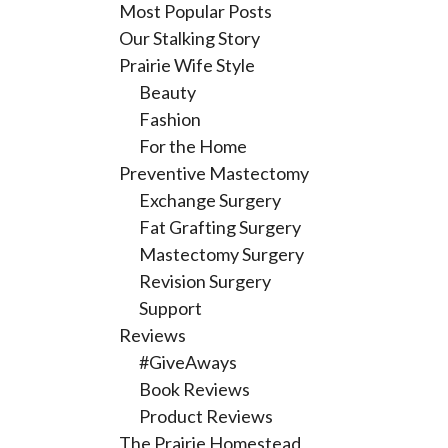
Most Popular Posts
Our Stalking Story
Prairie Wife Style
Beauty
Fashion
For the Home
Preventive Mastectomy
Exchange Surgery
Fat Grafting Surgery
Mastectomy Surgery
Revision Surgery
Support
Reviews
#GiveAways
Book Reviews
Product Reviews
The Prairie Homestead