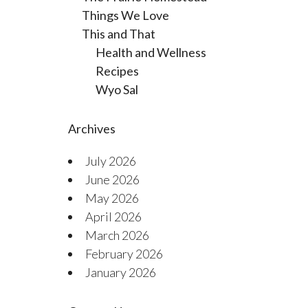
Things We Love
This and That
Health and Wellness
Recipes
Wyo Sal
Archives
July 2026
June 2026
May 2026
April 2026
March 2026
February 2026
January 2026