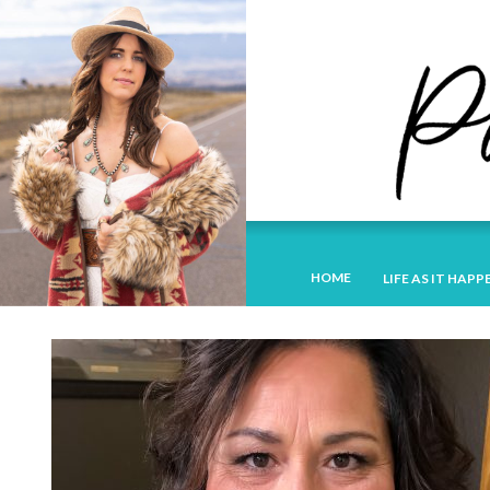
HOME
LIFE AS IT HAPP