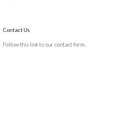
Contact Us
Follow this link to our contact form.