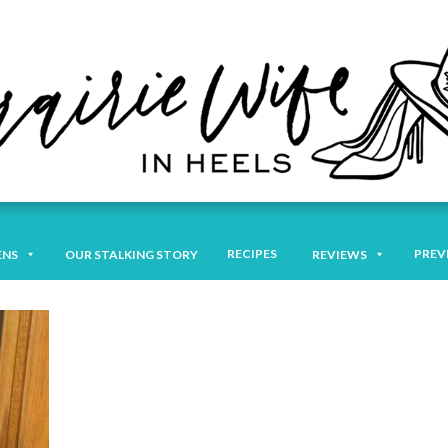
RECIPES
PREV
ENS
OUR STALKING STORY
REVIEWS