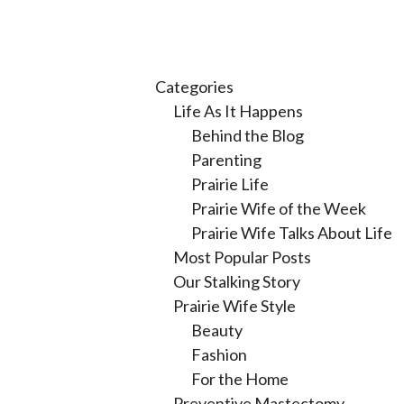
Categories
Life As It Happens
Behind the Blog
Parenting
Prairie Life
Prairie Wife of the Week
Prairie Wife Talks About Life
Most Popular Posts
Our Stalking Story
Prairie Wife Style
Beauty
Fashion
For the Home
Preventive Mastectomy