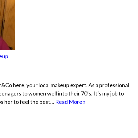
keup
&Co here, your local makeup expert. As a professional
eenagers to women well into their 70’s. It’s my job to
ps her to feel the best…
Read More »