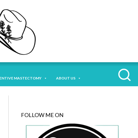
ENTIVE MASTECTOMY
ABOUT US
FOLLOW ME ON