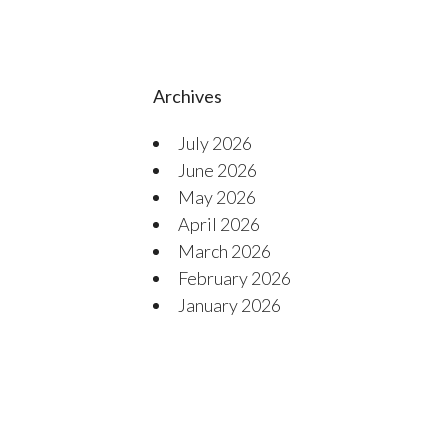
Archives
July 2026
June 2026
May 2026
April 2026
March 2026
February 2026
January 2026