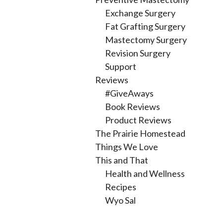
Exchange Surgery
Fat Grafting Surgery
Mastectomy Surgery
Revision Surgery
Support
Reviews
#GiveAways
Book Reviews
Product Reviews
The Prairie Homestead
Things We Love
This and That
Health and Wellness
Recipes
Wyo Sal