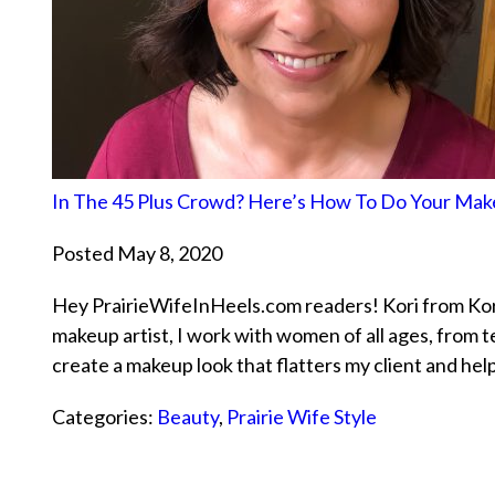
In The 45 Plus Crowd? Here’s How To Do Your Ma
Posted May 8, 2020
Hey PrairieWifeInHeels.com readers! Kori from Kor
makeup artist, I work with women of all ages, from t
create a makeup look that flatters my client and hel
Categories:
Beauty
,
Prairie Wife Style