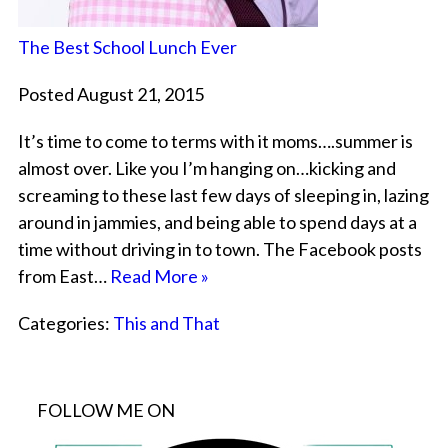
The Best School Lunch Ever
Posted August 21, 2015
It’s time to come to terms with it moms….summer is
almost over. Like you I’m hanging on…kicking and
screaming to these last few days of sleeping in, lazing
around in jammies, and being able to spend days at a
time without driving in to town. The Facebook posts
from East…
Read More »
Categories:
This and That
FOLLOW ME ON