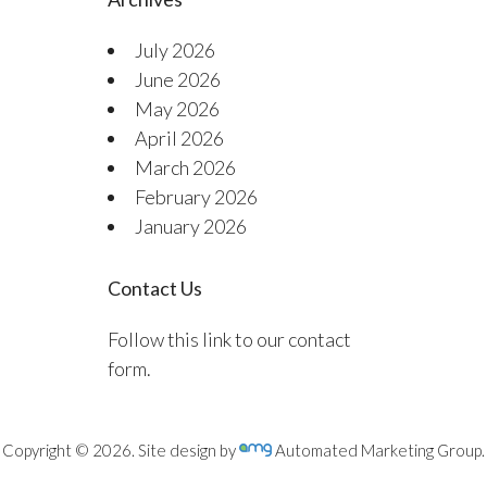
July 2026
June 2026
May 2026
April 2026
March 2026
February 2026
January 2026
Contact Us
Follow this link to our contact
form.
Copyright © 2026. Site design by
Automated Marketing Group.