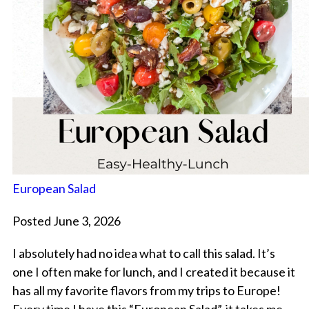
European Salad
Posted June 3, 2026
I absolutely had no idea what to call this salad. It’s
one I often make for lunch, and I created it because it
has all my favorite flavors from my trips to Europe!