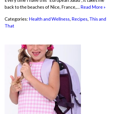
Every time I have this “European Salad”, it takes me
back to the beaches of Nice, France,…
Read More »
Categories:
Health and Wellness
,
Recipes
,
This and
That