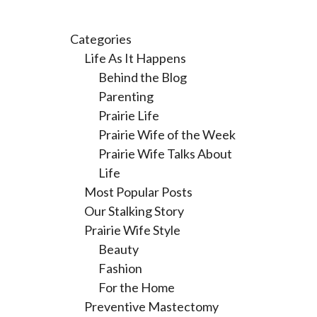
Categories
Life As It Happens
Behind the Blog
Parenting
Prairie Life
Prairie Wife of the Week
Prairie Wife Talks About
Life
Most Popular Posts
Our Stalking Story
Prairie Wife Style
Beauty
Fashion
For the Home
Preventive Mastectomy