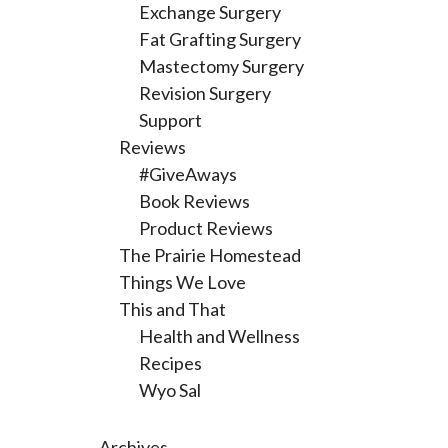
Exchange Surgery
Fat Grafting Surgery
Mastectomy Surgery
Revision Surgery
Support
Reviews
#GiveAways
Book Reviews
Product Reviews
The Prairie Homestead
Things We Love
This and That
Health and Wellness
Recipes
Wyo Sal
Archives