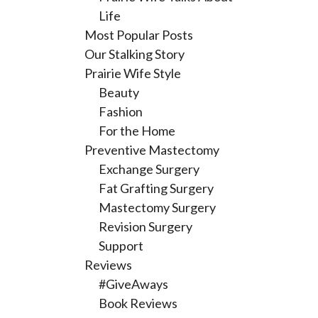
Life
Most Popular Posts
Our Stalking Story
Prairie Wife Style
Beauty
Fashion
For the Home
Preventive Mastectomy
Exchange Surgery
Fat Grafting Surgery
Mastectomy Surgery
Revision Surgery
Support
Reviews
#GiveAways
Book Reviews