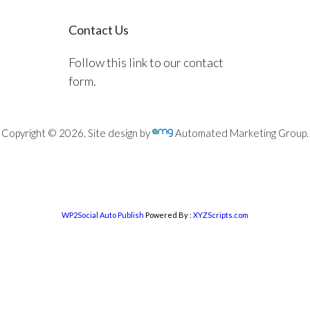
Contact Us
Follow this link to our contact
form.
Copyright © 2026. Site design by
Automated Marketing Group.
WP2Social Auto Publish
Powered By :
XYZScripts.com