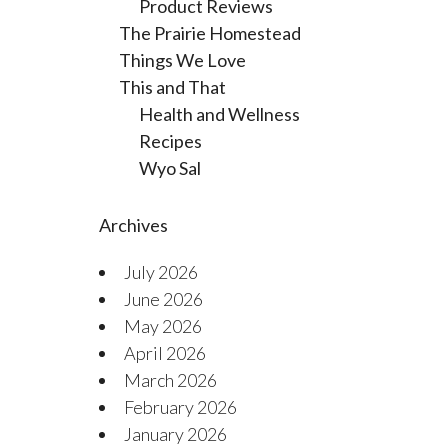
Product Reviews
The Prairie Homestead
Things We Love
This and That
Health and Wellness
Recipes
Wyo Sal
Archives
July 2026
June 2026
May 2026
April 2026
March 2026
February 2026
January 2026