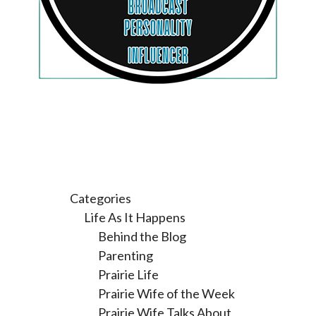
Categories
Life As It Happens
Behind the Blog
Parenting
Prairie Life
Prairie Wife of the Week
Prairie Wife Talks About