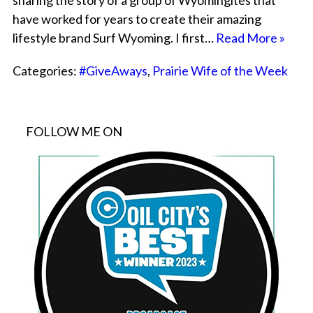
sharing the story of a group of Wyomingites that
have worked for years to create their amazing
lifestyle brand Surf Wyoming. I first…
Read More »
Categories:
#GiveAways
,
Prairie Wife of the Week
FOLLOW ME ON