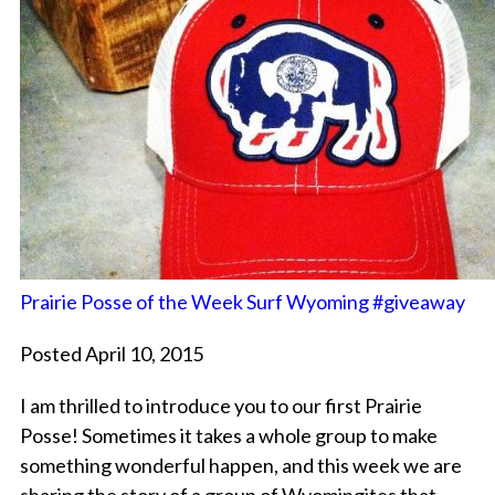
Prairie Posse of the Week Surf Wyoming #giveaway
Posted April 10, 2015
I am thrilled to introduce you to our first Prairie
Posse! Sometimes it takes a whole group to make
something wonderful happen, and this week we are