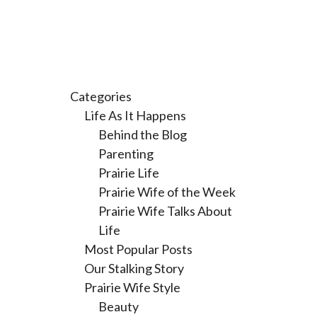
Categories
Life As It Happens
Behind the Blog
Parenting
Prairie Life
Prairie Wife of the Week
Prairie Wife Talks About
Life
Most Popular Posts
Our Stalking Story
Prairie Wife Style
Beauty