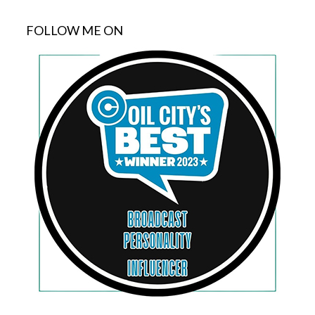
FOLLOW ME ON