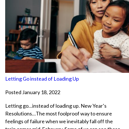
Letting Go instead of Loading Up
Posted January 18, 2022
Letting go…instead of loading up. New Year’s
Resolutions…The most foolproof way to ensure
feelings of failure when we inevitably fall off the