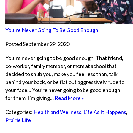
You’re Never Going To Be Good Enough
Posted September 29, 2020
You’re never going to be good enough. That friend,
co-worker, family member, or mom at school that
decided to snub you, make you feel less than, talk
behind your back, or be flat out aggressively rude to
your face… You’re never going to be good enough
for them. I’m giving…
Read More »
Categories:
Health and Wellness
,
Life As It Happens
,
Prairie Life