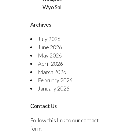
Wyo Sal
Archives
July 2026
June 2026
May 2026
April 2026
March 2026
February 2026
January 2026
Contact Us
Follow this link to our contact
form.