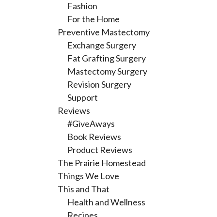
Fashion
For the Home
Preventive Mastectomy
Exchange Surgery
Fat Grafting Surgery
Mastectomy Surgery
Revision Surgery
Support
Reviews
#GiveAways
Book Reviews
Product Reviews
The Prairie Homestead
Things We Love
This and That
Health and Wellness
Recipes