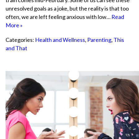
train comes mid-February. Some of us can see these
unresolved goals as a joke, but the reality is that too
often, we are left feeling anxious with low…
Read
More »
Categories:
Health and Wellness
,
Parenting
,
This
and That