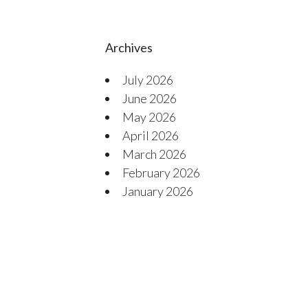
Archives
July 2026
June 2026
May 2026
April 2026
March 2026
February 2026
January 2026