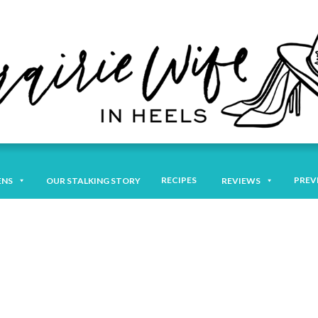
RECIPES
PREV
ENS
OUR STALKING STORY
REVIEWS