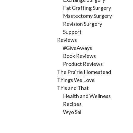
Fat Grafting Surgery
Mastectomy Surgery
Revision Surgery
Support
Reviews
#GiveAways
Book Reviews
Product Reviews
The Prairie Homestead
Things We Love
This and That
Health and Wellness
Recipes
Wyo Sal