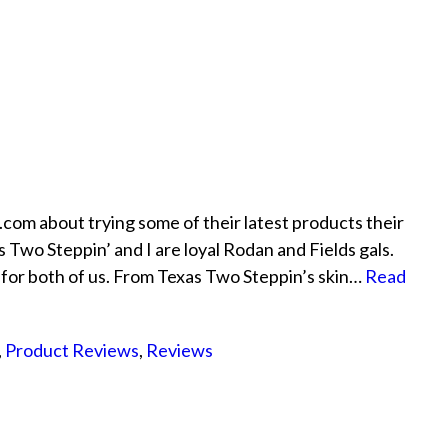
m about trying some of their latest products their
 Two Steppin’ and I are loyal Rodan and Fields gals.
 for both of us. From Texas Two Steppin’s skin…
Read
,
Product Reviews
,
Reviews