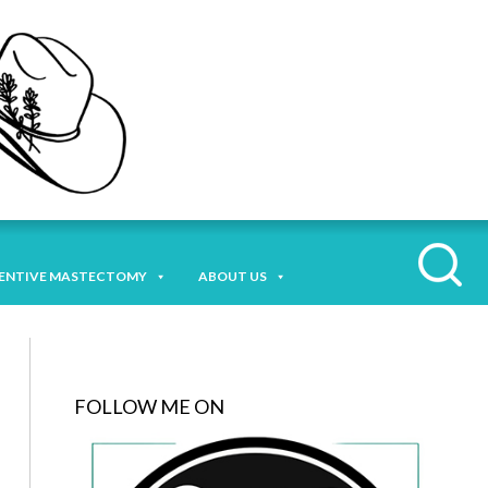
ENTIVE MASTECTOMY
ABOUT US
FOLLOW ME ON