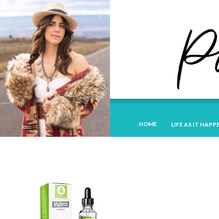
HOME
LIFE AS IT HAPP