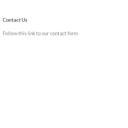
Contact Us
Follow this link to our contact form.