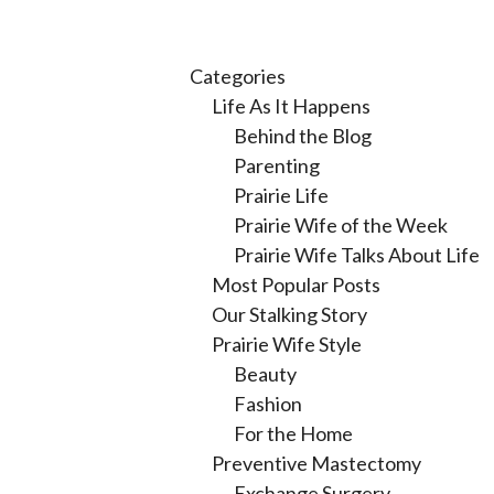
Categories
Life As It Happens
Behind the Blog
Parenting
Prairie Life
Prairie Wife of the Week
Prairie Wife Talks About Life
Most Popular Posts
Our Stalking Story
Prairie Wife Style
Beauty
Fashion
For the Home
Preventive Mastectomy
Exchange Surgery