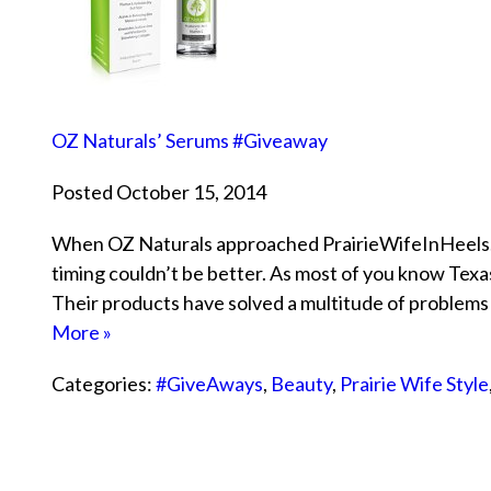
OZ Naturals’ Serums #Giveaway
Posted October 15, 2014
When OZ Naturals approached PrairieWifeInHeels.co
timing couldn’t be better. As most of you know Texas
Their products have solved a multitude of problems
More »
Categories:
#GiveAways
,
Beauty
,
Prairie Wife Style