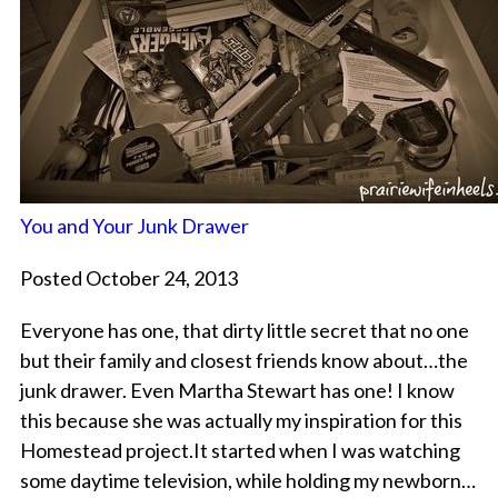
You and Your Junk Drawer
Posted October 24, 2013
Everyone has one, that dirty little secret that no one
but their family and closest friends know about…the
junk drawer. Even Martha Stewart has one! I know
this because she was actually my inspiration for this
Homestead project.It started when I was watching
some daytime television, while holding my newborn…