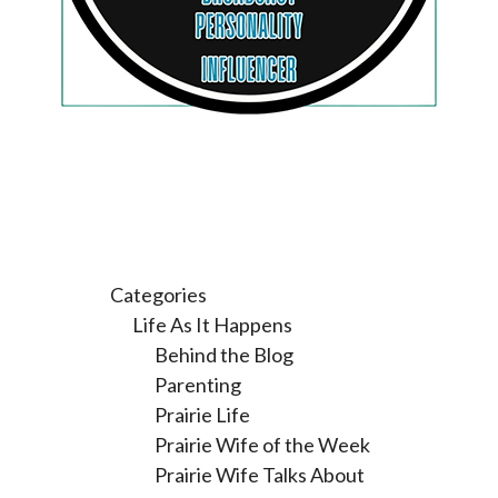
Categories
Life As It Happens
Behind the Blog
Parenting
Prairie Life
Prairie Wife of the Week
Prairie Wife Talks About