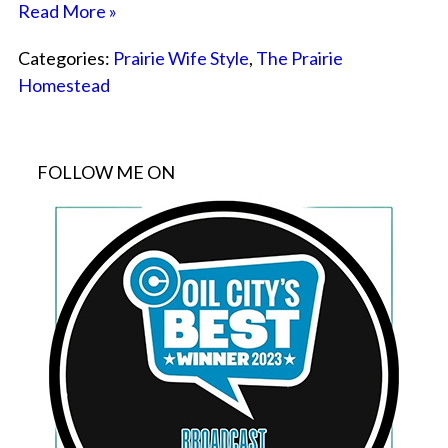
Read More »
Categories:
Prairie Wife Style
,
The Prairie
Homestead
FOLLOW ME ON