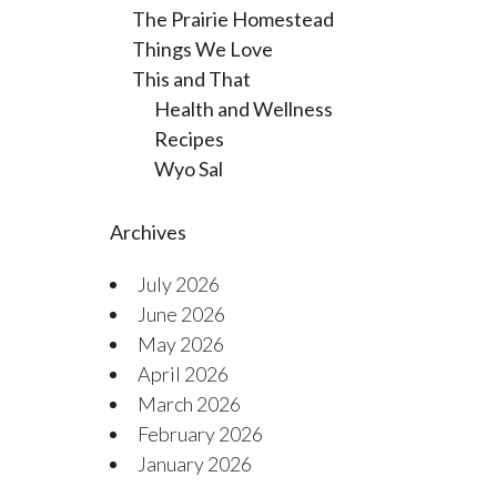
The Prairie Homestead
Things We Love
This and That
Health and Wellness
Recipes
Wyo Sal
Archives
July 2026
June 2026
May 2026
April 2026
March 2026
February 2026
January 2026