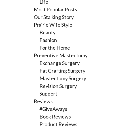
Life
Most Popular Posts
Our Stalking Story
Prairie Wife Style
Beauty
Fashion
For the Home
Preventive Mastectomy
Exchange Surgery
Fat Grafting Surgery
Mastectomy Surgery
Revision Surgery
Support
Reviews
#GiveAways
Book Reviews
Product Reviews