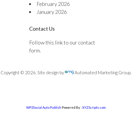
February 2026
January 2026
Contact Us
Follow this link to our contact
form.
Copyright © 2026. Site design by
Automated Marketing Group.
WP2Social Auto Publish
Powered By :
XYZScripts.com