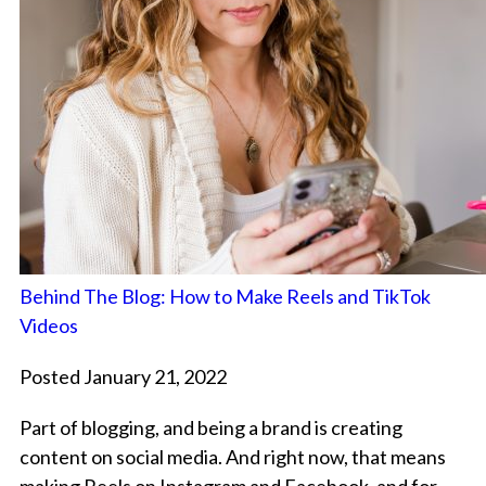
Behind The Blog: How to Make Reels and TikTok
Videos
Posted January 21, 2022
Part of blogging, and being a brand is creating
content on social media. And right now, that means