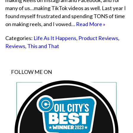
making Reels on Instagram and Facebook, and for
many of us…making TikTok videos as well. Last year I
found myself frustrated and spending TONS of time
on making reels, and I vowed…
Read More »
Categories:
Life As It Happens
,
Product Reviews
,
Reviews
,
This and That
FOLLOW ME ON