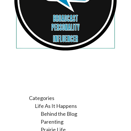
Categories
Life As It Happens
Behind the Blog
Parenting
Prairie Life