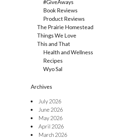
#GiveAways
Book Reviews
Product Reviews
The Prairie Homestead
Things We Love
This and That
Health and Wellness
Recipes
Wyo Sal
Archives
July 2026
June 2026
May 2026
April 2026
March 2026