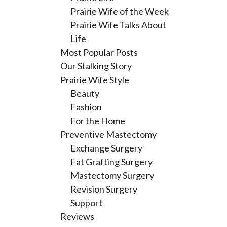
Prairie Wife of the Week
Prairie Wife Talks About
Life
Most Popular Posts
Our Stalking Story
Prairie Wife Style
Beauty
Fashion
For the Home
Preventive Mastectomy
Exchange Surgery
Fat Grafting Surgery
Mastectomy Surgery
Revision Surgery
Support
Reviews