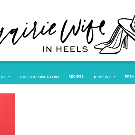
RECIPES
PREV
ENS
OUR STALKING STORY
REVIEWS