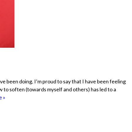
ve been doing. I’m proud to say that I have been feeling
w to soften (towards myself and others) has led to a
 »