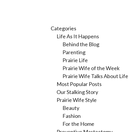
Categories
Life As It Happens
Behind the Blog
Parenting
Prairie Life
Prairie Wife of the Week
Prairie Wife Talks About Life
Most Popular Posts
Our Stalking Story
Prairie Wife Style
Beauty
Fashion
For the Home
Preventive Mastectomy