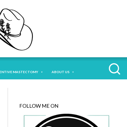
ENTIVE MASTECTOMY
ABOUT US
FOLLOW ME ON