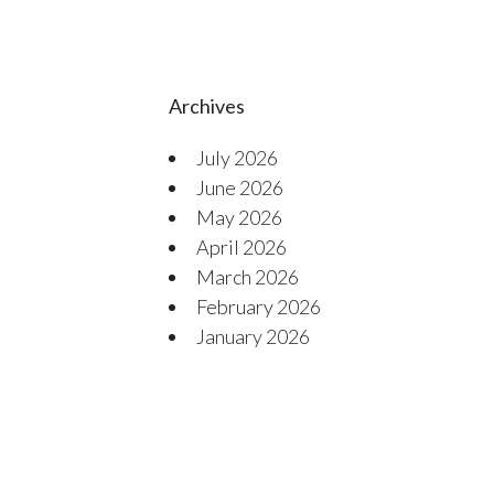
Archives
July 2026
June 2026
May 2026
April 2026
March 2026
February 2026
January 2026