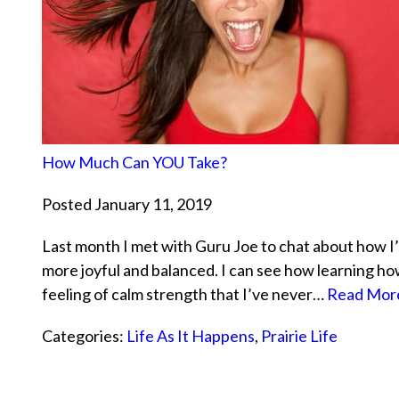
How Much Can YOU Take?
Posted January 11, 2019
Last month I met with Guru Joe to chat about how I’
more joyful and balanced. I can see how learning ho
feeling of calm strength that I’ve never…
Read More
Categories:
Life As It Happens
,
Prairie Life