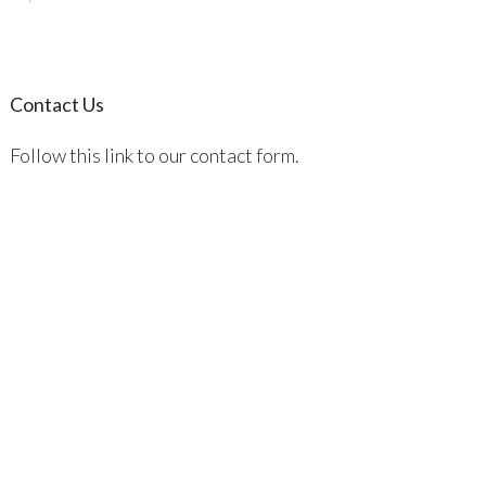
Contact Us
Follow this link to our contact form.