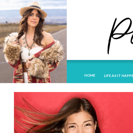
HOME
LIFE AS IT HAPP