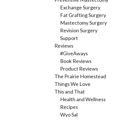
Exchange Surgery
Fat Grafting Surgery
Mastectomy Surgery
Revision Surgery
Support
Reviews
#GiveAways
Book Reviews
Product Reviews
The Prairie Homestead
Things We Love
This and That
Health and Wellness
Recipes
Wyo Sal