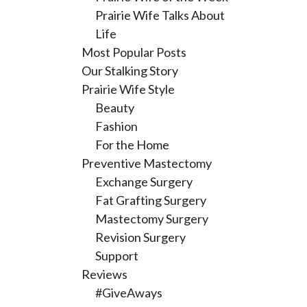
Prairie Wife Talks About
Life
Most Popular Posts
Our Stalking Story
Prairie Wife Style
Beauty
Fashion
For the Home
Preventive Mastectomy
Exchange Surgery
Fat Grafting Surgery
Mastectomy Surgery
Revision Surgery
Support
Reviews
#GiveAways