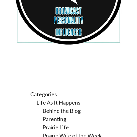
Categories
Life As It Happens
Behind the Blog
Parenting
Prairie Life
Prairie Wife of the Week