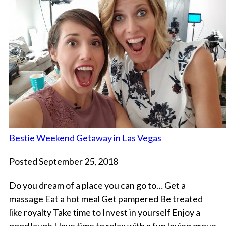
Bestie Weekend Getaway in Las Vegas
Posted September 25, 2018
Do you dream of a place you can go to… Get a
massage Eat a hot meal Get pampered Be treated
like royalty Take time to Invest in yourself Enjoy a