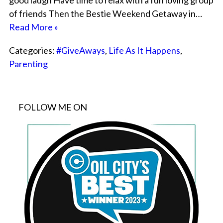
good laugh Have time to relax with a fun loving group
of friends Then the Bestie Weekend Getaway in…
Read More »
Categories:
#GiveAways
,
Life As It Happens
,
Parenting
FOLLOW ME ON