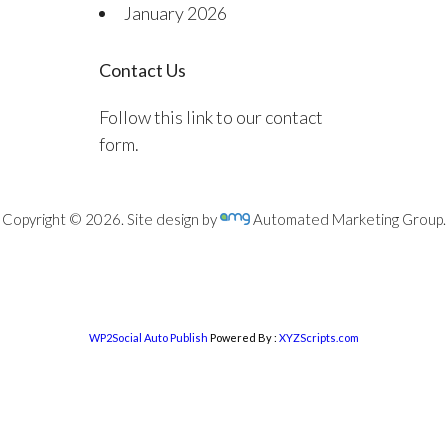
January 2026
Contact Us
Follow this link to our contact
form.
Copyright © 2026. Site design by
Automated Marketing Group.
WP2Social Auto Publish
Powered By :
XYZScripts.com