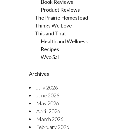
Book Reviews
Product Reviews
The Prairie Homestead
Things We Love
This and That
Health and Wellness
Recipes
Wyo Sal
Archives
July 2026
June 2026
May 2026
April 2026
March 2026
February 2026