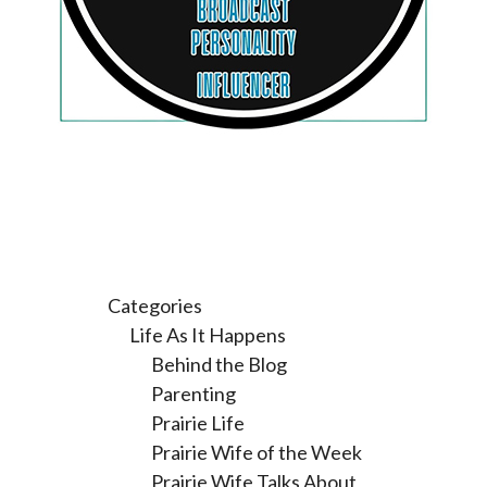
Categories
Life As It Happens
Behind the Blog
Parenting
Prairie Life
Prairie Wife of the Week
Prairie Wife Talks About