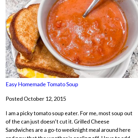
Easy Homemade Tomato Soup
Posted October 12, 2015
I am a picky tomato soup eater. For me, most soup out
of the can just doesn’t cut it. Grilled Cheese
Sandwiches are a go-to weeknight meal around here