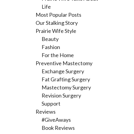
Life
Most Popular Posts
Our Stalking Story
Prairie Wife Style
Beauty
Fashion
For the Home
Preventive Mastectomy
Exchange Surgery
Fat Grafting Surgery
Mastectomy Surgery
Revision Surgery
Support
Reviews
#GiveAways
Book Reviews