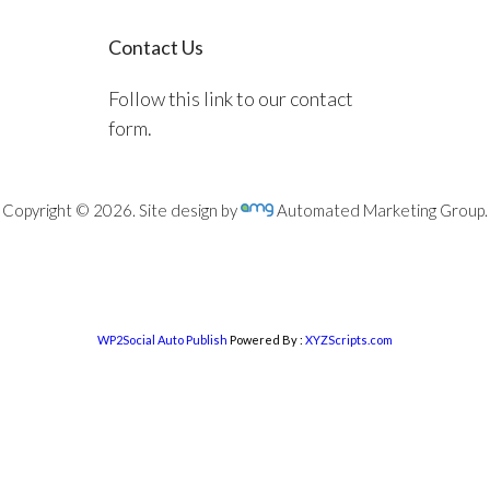
Contact Us
Follow this link to our contact
form.
Copyright © 2026. Site design by
Automated Marketing Group.
WP2Social Auto Publish
Powered By :
XYZScripts.com