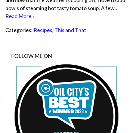
and now that the weather is cooling off, I love to add
bowls of steaming hot tasty tomato soup. A few…
Read More »
Categories:
Recipes
,
This and That
FOLLOW ME ON