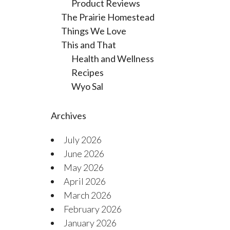
Product Reviews
The Prairie Homestead
Things We Love
This and That
Health and Wellness
Recipes
Wyo Sal
Archives
July 2026
June 2026
May 2026
April 2026
March 2026
February 2026
January 2026