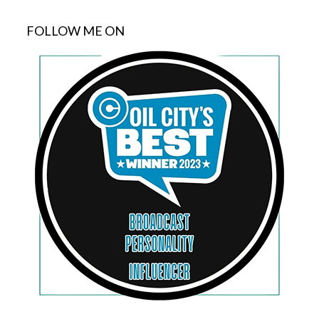
FOLLOW ME ON