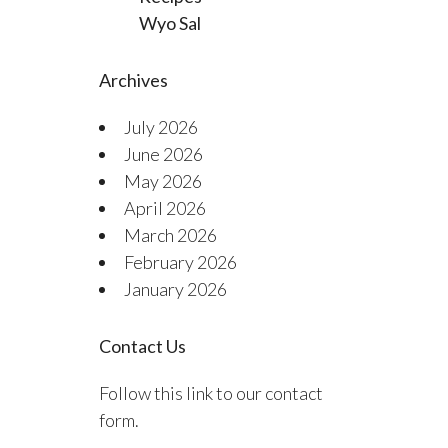
Wyo Sal
Archives
July 2026
June 2026
May 2026
April 2026
March 2026
February 2026
January 2026
Contact Us
Follow this link to our contact
form.