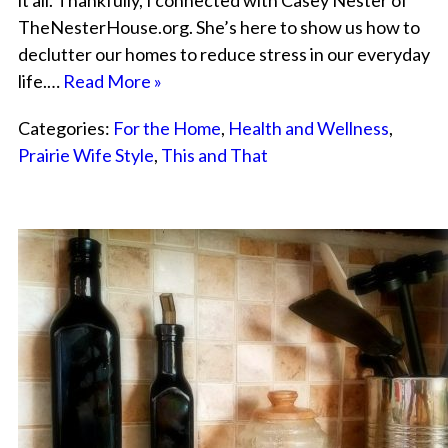
it all. Thankfully, I connected with Casey Nester of
TheNesterHouse.org. She’s here to show us how to
declutter our homes to reduce stress in our everyday
life.…
Read More »
Categories:
For the Home
,
Health and Wellness
,
Prairie Wife Style
,
This and That