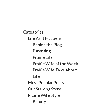
Categories
Life As It Happens
Behind the Blog
Parenting
Prairie Life
Prairie Wife of the Week
Prairie Wife Talks About
Life
Most Popular Posts
Our Stalking Story
Prairie Wife Style
Beauty