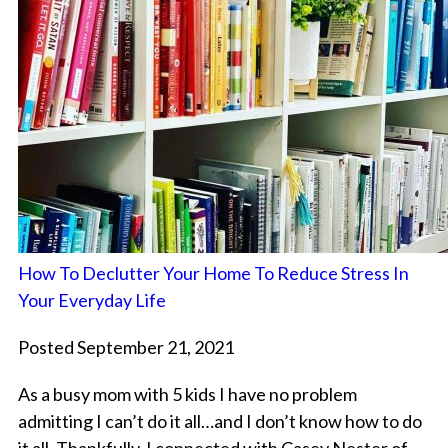
How To Declutter Your Home To Reduce Stress In
Your Everyday Life
Posted September 21, 2021
As a busy mom with 5 kids I have no problem
admitting I can’t do it all…and I don’t know how to do