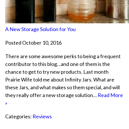
A New Storage Solution for You
Posted October 10, 2016
There are some awesome perks to being a frequent
contributor to this blog…and one of them is the
chance to get to try new products. Last month
Prairie Wife told me about Infinity Jars. What are
these Jars, and what makes so them special, and will
they really offer a new storage solution…
Read More
»
Categories:
Reviews