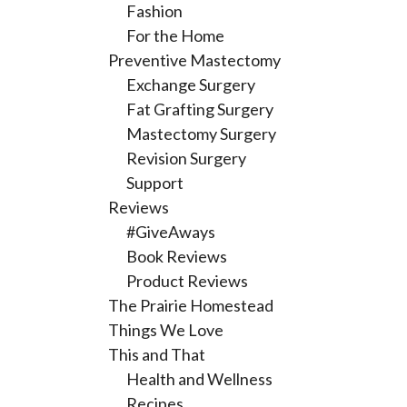
Fashion
For the Home
Preventive Mastectomy
Exchange Surgery
Fat Grafting Surgery
Mastectomy Surgery
Revision Surgery
Support
Reviews
#GiveAways
Book Reviews
Product Reviews
The Prairie Homestead
Things We Love
This and That
Health and Wellness
Recipes