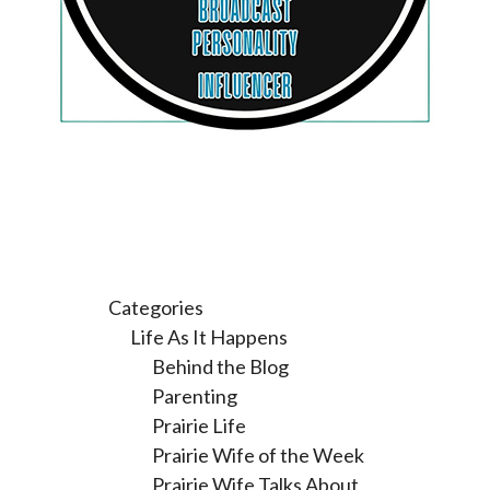
Categories
Life As It Happens
Behind the Blog
Parenting
Prairie Life
Prairie Wife of the Week
Prairie Wife Talks About