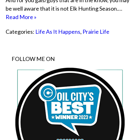
And for you gals/guys that are in the know, you may
be well aware that it is not Elk Hunting Season.…
Read More »
Categories:
Life As It Happens
,
Prairie Life
FOLLOW ME ON