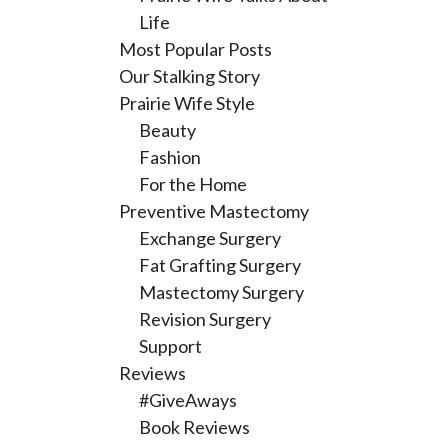
Life
Most Popular Posts
Our Stalking Story
Prairie Wife Style
Beauty
Fashion
For the Home
Preventive Mastectomy
Exchange Surgery
Fat Grafting Surgery
Mastectomy Surgery
Revision Surgery
Support
Reviews
#GiveAways
Book Reviews