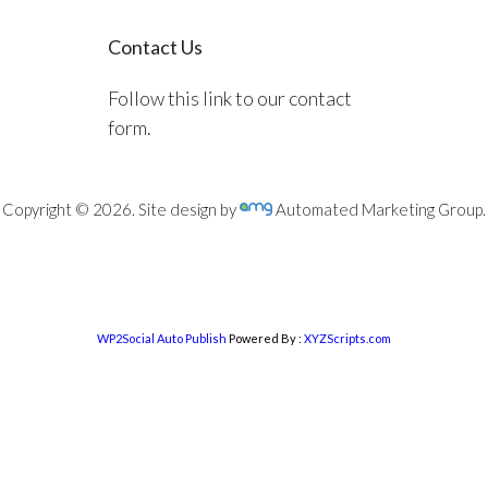
Contact Us
Follow this link to our contact
form.
Copyright © 2026. Site design by
Automated Marketing Group.
WP2Social Auto Publish
Powered By :
XYZScripts.com