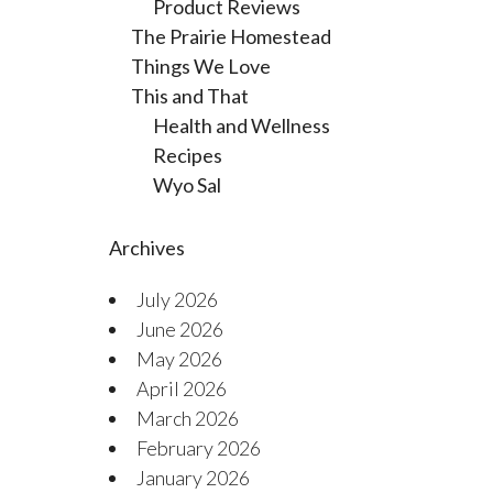
Product Reviews
The Prairie Homestead
Things We Love
This and That
Health and Wellness
Recipes
Wyo Sal
Archives
July 2026
June 2026
May 2026
April 2026
March 2026
February 2026
January 2026