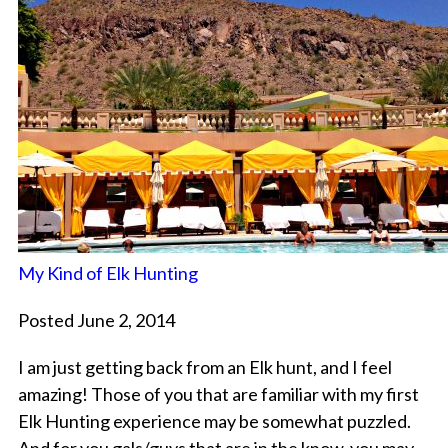
My Kind of Elk Hunting
Posted June 2, 2014
I am just getting back from an Elk hunt, and I feel
amazing! Those of you that are familiar with my first
Elk Hunting experience may be somewhat puzzled.