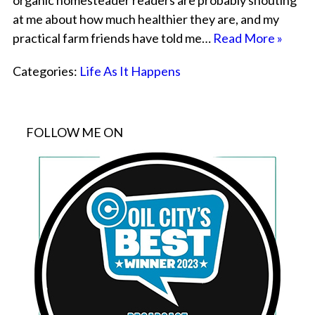
organic homesteader readers are probably shouting
at me about how much healthier they are, and my
practical farm friends have told me…
Read More »
Categories:
Life As It Happens
FOLLOW ME ON