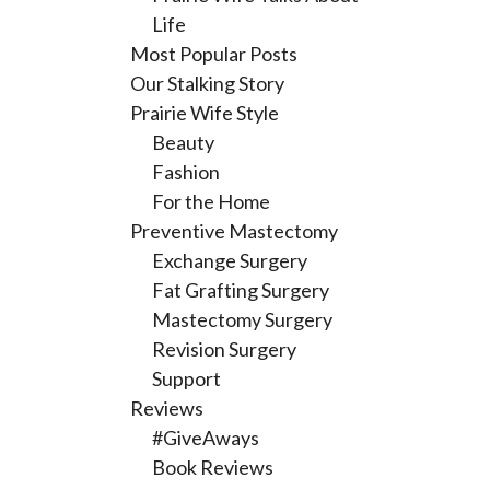
Life
Most Popular Posts
Our Stalking Story
Prairie Wife Style
Beauty
Fashion
For the Home
Preventive Mastectomy
Exchange Surgery
Fat Grafting Surgery
Mastectomy Surgery
Revision Surgery
Support
Reviews
#GiveAways
Book Reviews