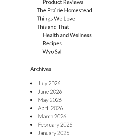
Product Reviews
The Prairie Homestead
Things We Love
This and That
Health and Wellness
Recipes
Wyo Sal
Archives
July 2026
June 2026
May 2026
April 2026
March 2026
February 2026
January 2026