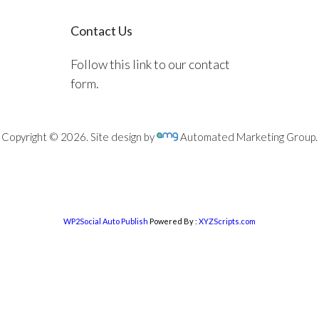
Contact Us
Follow this link to our contact
form.
Copyright © 2026. Site design by
Automated Marketing Group.
WP2Social Auto Publish
Powered By :
XYZScripts.com