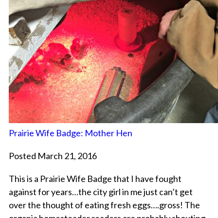
Prairie Wife Badge: Mother Hen
Posted March 21, 2016
This is a Prairie Wife Badge that I have fought
against for years…the city girl in me just can’t get
over the thought of eating fresh eggs….gross! The