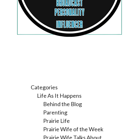
Categories
Life As It Happens
Behind the Blog
Parenting
Prairie Life
Prairie Wife of the Week
Prairie Wife Talks About