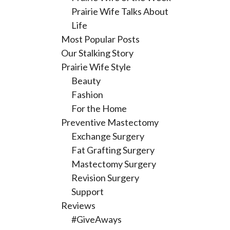
Prairie Wife Talks About
Life
Most Popular Posts
Our Stalking Story
Prairie Wife Style
Beauty
Fashion
For the Home
Preventive Mastectomy
Exchange Surgery
Fat Grafting Surgery
Mastectomy Surgery
Revision Surgery
Support
Reviews
#GiveAways