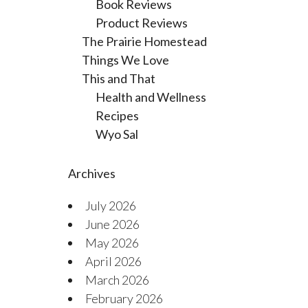
Book Reviews
Product Reviews
The Prairie Homestead
Things We Love
This and That
Health and Wellness
Recipes
Wyo Sal
Archives
July 2026
June 2026
May 2026
April 2026
March 2026
February 2026