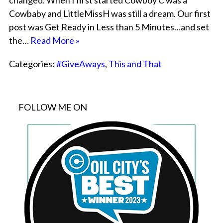
changed. When I first started Cowboy C was a
Cowbaby and LittleMissH was still a dream. Our first
post was Get Ready in Less than 5 Minutes…and set
the…
Read More »
Categories:
#GiveAways
,
This and That
FOLLOW ME ON