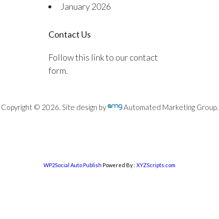
January 2026
Contact Us
Follow this link to our contact
form.
Copyright © 2026. Site design by
Automated Marketing Group.
WP2Social Auto Publish
Powered By :
XYZScripts.com