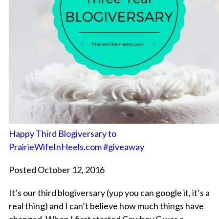
Happy Third Blogiversary to
PrairieWifeInHeels.com #giveaway
Posted October 12, 2016
It’s our third blogiversary (yup you can google it, it’s a
real thing) and I can’t believe how much things have