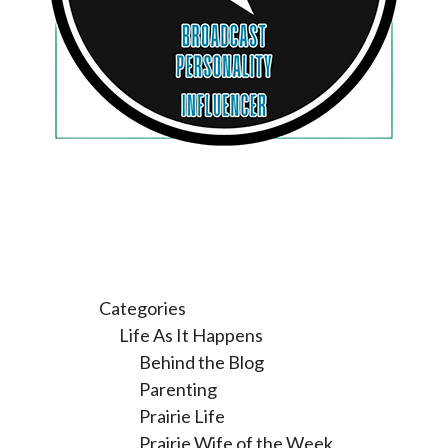
Categories
Life As It Happens
Behind the Blog
Parenting
Prairie Life
Prairie Wife of the Week