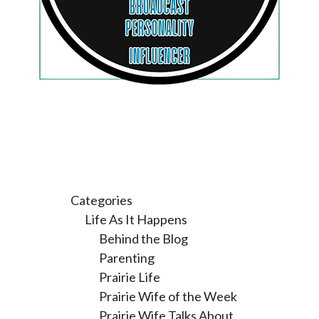
Categories
Life As It Happens
Behind the Blog
Parenting
Prairie Life
Prairie Wife of the Week
Prairie Wife Talks About