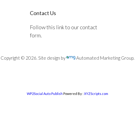
Contact Us
Follow this link to our contact
form.
Copyright © 2026. Site design by
Automated Marketing Group.
WP2Social Auto Publish
Powered By :
XYZScripts.com