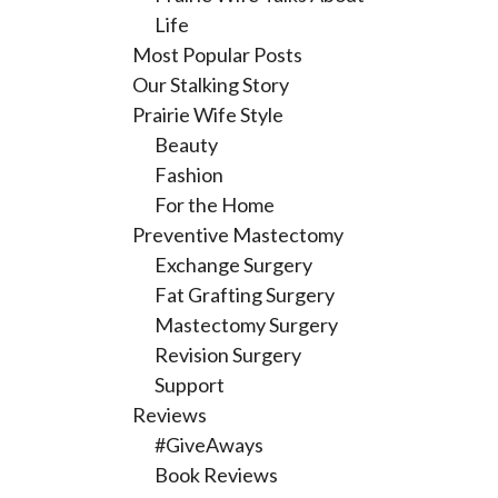
Life
Most Popular Posts
Our Stalking Story
Prairie Wife Style
Beauty
Fashion
For the Home
Preventive Mastectomy
Exchange Surgery
Fat Grafting Surgery
Mastectomy Surgery
Revision Surgery
Support
Reviews
#GiveAways
Book Reviews