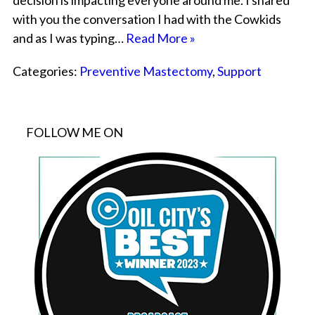
decision is impacting everyone around me. I shared
with you the conversation I had with the Cowkids
and as I was typing…
Read More »
Categories:
Preventive Mastectomy
,
Support
FOLLOW ME ON