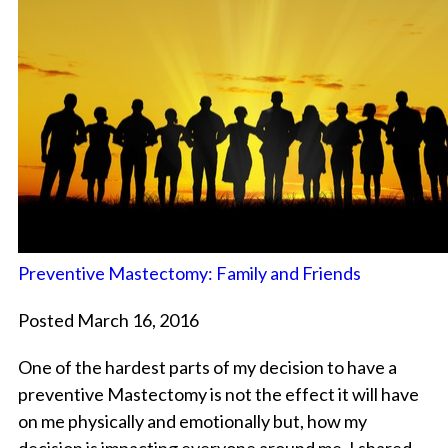
Preventive Mastectomy: Family and Friends
Posted March 16, 2016
One of the hardest parts of my decision to have a
preventive Mastectomy is not the effect it will have
on me physically and emotionally but, how my