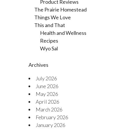
Product Reviews
The Prairie Homestead
Things We Love
This and That
Health and Wellness
Recipes
Wyo Sal
Archives
July 2026
June 2026
May 2026
April 2026
March 2026
February 2026
January 2026