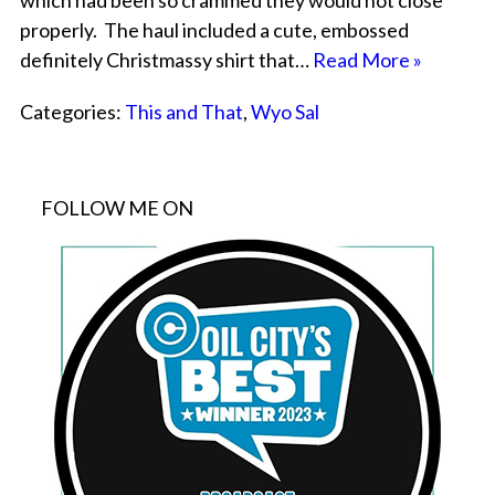
which had been so crammed they would not close
properly. The haul included a cute, embossed
definitely Christmassy shirt that…
Read More »
Categories:
This and That
,
Wyo Sal
FOLLOW ME ON