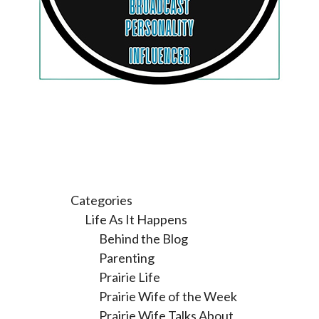
Categories
Life As It Happens
Behind the Blog
Parenting
Prairie Life
Prairie Wife of the Week
Prairie Wife Talks About