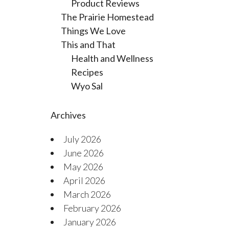
Product Reviews
The Prairie Homestead
Things We Love
This and That
Health and Wellness
Recipes
Wyo Sal
Archives
July 2026
June 2026
May 2026
April 2026
March 2026
February 2026
January 2026