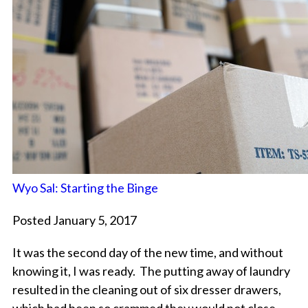
Wyo Sal: Starting the Binge
Posted January 5, 2017
It was the second day of the new time, and without
knowing it, I was ready. The putting away of laundry
resulted in the cleaning out of six dresser drawers,