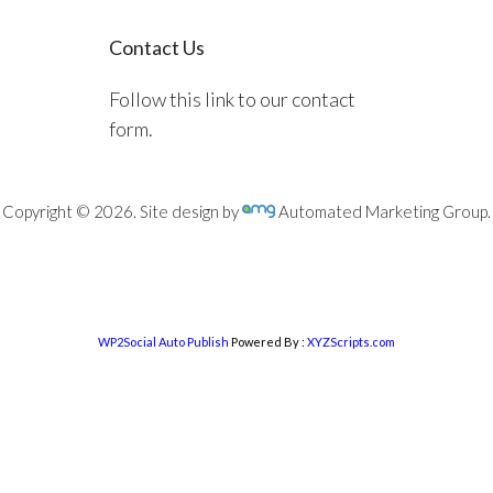
Contact Us
Follow this link to our contact
form.
Copyright © 2026. Site design by
Automated Marketing Group.
WP2Social Auto Publish
Powered By :
XYZScripts.com