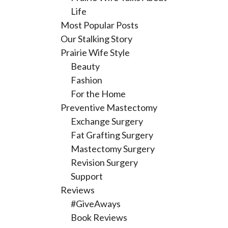
Life
Most Popular Posts
Our Stalking Story
Prairie Wife Style
Beauty
Fashion
For the Home
Preventive Mastectomy
Exchange Surgery
Fat Grafting Surgery
Mastectomy Surgery
Revision Surgery
Support
Reviews
#GiveAways
Book Reviews