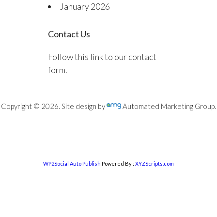
January 2026
Contact Us
Follow this link to our contact
form.
Copyright © 2026. Site design by
Automated Marketing Group.
WP2Social Auto Publish
Powered By :
XYZScripts.com