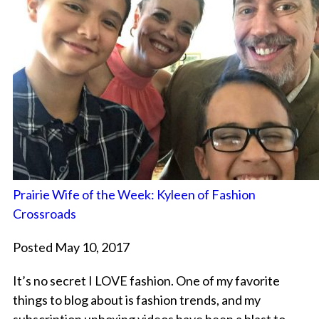
Prairie Wife of the Week: Kyleen of Fashion
Crossroads
Posted May 10, 2017
It’s no secret I LOVE fashion. One of my favorite
things to blog about is fashion trends, and my