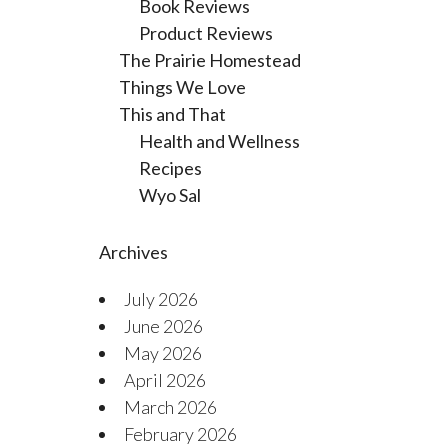
Book Reviews
Product Reviews
The Prairie Homestead
Things We Love
This and That
Health and Wellness
Recipes
Wyo Sal
Archives
July 2026
June 2026
May 2026
April 2026
March 2026
February 2026