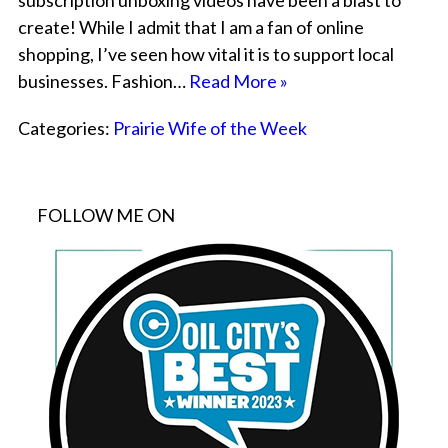
subscription unboxing videos have been a blast to
create! While I admit that I am a fan of online
shopping, I’ve seen how vital it is to support local
businesses. Fashion…
Read More »
Categories:
Prairie Wife of the Week
FOLLOW ME ON