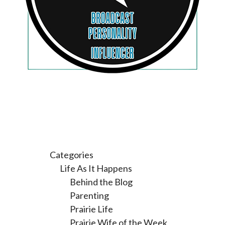
Categories
Life As It Happens
Behind the Blog
Parenting
Prairie Life
Prairie Wife of the Week