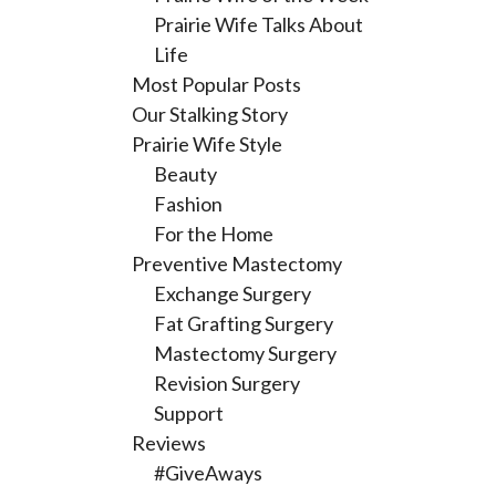
Prairie Wife Talks About
Life
Most Popular Posts
Our Stalking Story
Prairie Wife Style
Beauty
Fashion
For the Home
Preventive Mastectomy
Exchange Surgery
Fat Grafting Surgery
Mastectomy Surgery
Revision Surgery
Support
Reviews
#GiveAways