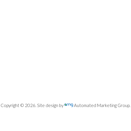
Copyright © 2026. Site design by
Automated Marketing Group.