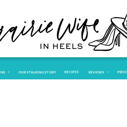
RECIPES
PREV
ENS
OUR STALKING STORY
REVIEWS