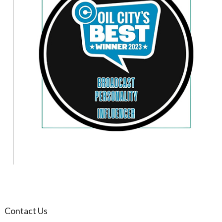
Contact Us