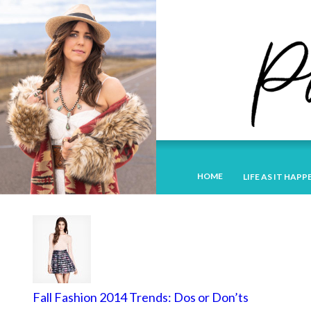
HOME
LIFE AS IT HAPP
Fall Fashion 2014 Trends: Dos or Don’ts