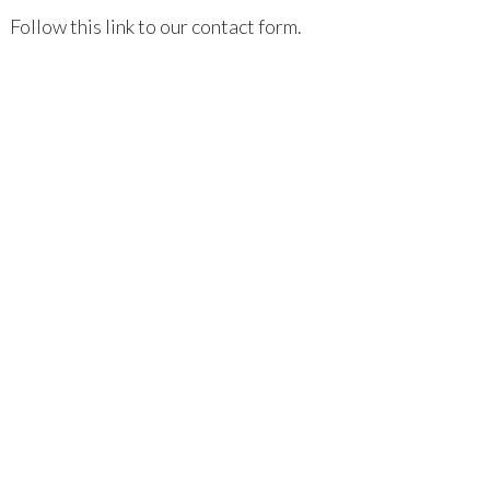
Follow this link to our contact form.