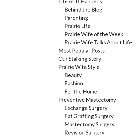
Life As It Happens
Behind the Blog
Parenting
Prairie Life
Prairie Wife of the Week
Prairie Wife Talks About Life
Most Popular Posts
Our Stalking Story
Prairie Wife Style
Beauty
Fashion
For the Home
Preventive Mastectomy
Exchange Surgery
Fat Grafting Surgery
Mastectomy Surgery
Revision Surgery