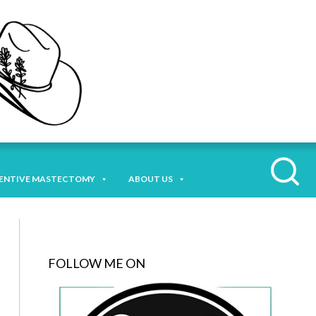
ENTIVE MASTECTOMY
ABOUT US
FOLLOW ME ON