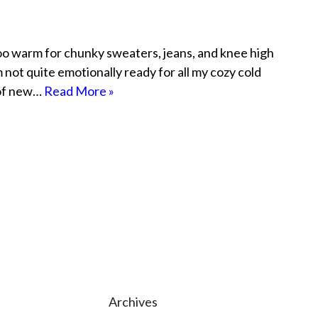
le too warm for chunky sweaters, jeans, and knee high
’m not quite emotionally ready for all my cozy cold
 of new…
Read More »
Archives