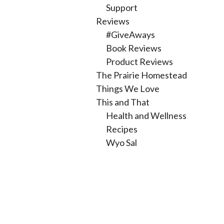
Support
Reviews
#GiveAways
Book Reviews
Product Reviews
The Prairie Homestead
Things We Love
This and That
Health and Wellness
Recipes
Wyo Sal