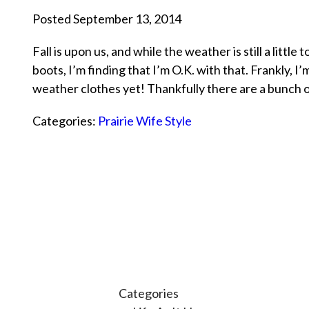
Posted September 13, 2014
Fall is upon us, and while the weather is still a litt
boots, I’m finding that I’m O.K. with that. Frankly, I
weather clothes yet! Thankfully there are a bunch
Categories:
Prairie Wife Style
Categories