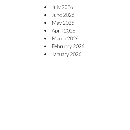
July 2026
June 2026
May 2026
April 2026
March 2026
February 2026
January 2026