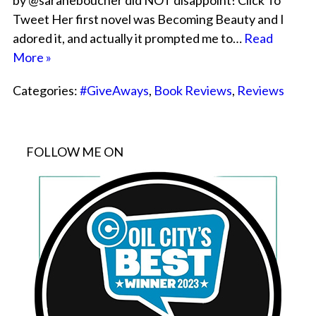
by @saraheboucher did NOT disappoint! Click To
Tweet Her first novel was Becoming Beauty and I
adored it, and actually it prompted me to…
Read
More »
Categories:
#GiveAways
,
Book Reviews
,
Reviews
FOLLOW ME ON