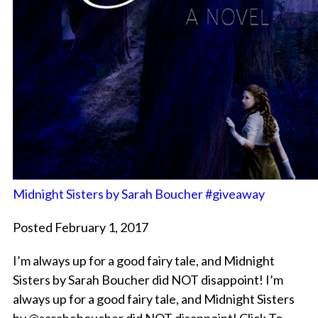
Midnight Sisters by Sarah Boucher #giveaway
Posted February 1, 2017
I’m always up for a good fairy tale, and Midnight
Sisters by Sarah Boucher did NOT disappoint! I’m
always up for a good fairy tale, and Midnight Sisters