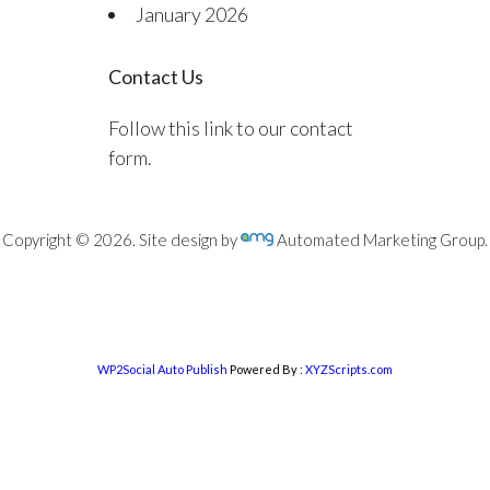
January 2026
Contact Us
Follow this link to our contact
form.
Copyright © 2026. Site design by
Automated Marketing Group.
WP2Social Auto Publish
Powered By :
XYZScripts.com