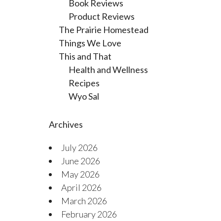
Book Reviews
Product Reviews
The Prairie Homestead
Things We Love
This and That
Health and Wellness
Recipes
Wyo Sal
Archives
July 2026
June 2026
May 2026
April 2026
March 2026
February 2026