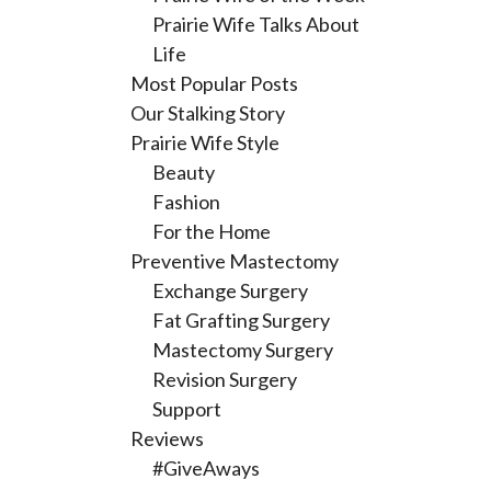
Prairie Wife Talks About
Life
Most Popular Posts
Our Stalking Story
Prairie Wife Style
Beauty
Fashion
For the Home
Preventive Mastectomy
Exchange Surgery
Fat Grafting Surgery
Mastectomy Surgery
Revision Surgery
Support
Reviews
#GiveAways