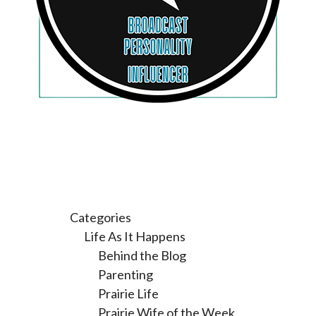
Categories
Life As It Happens
Behind the Blog
Parenting
Prairie Life
Prairie Wife of the Week