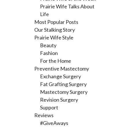
Prairie Wife Talks About
Life
Most Popular Posts
Our Stalking Story
Prairie Wife Style
Beauty
Fashion
For the Home
Preventive Mastectomy
Exchange Surgery
Fat Grafting Surgery
Mastectomy Surgery
Revision Surgery
Support
Reviews
#GiveAways