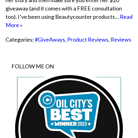
her story and then make sure you enter her $20
giveaway (and it comes with a FREE consultation
too). I’ve been using Beautycounter products…
Read
More »
Categories:
#GiveAways
,
Product Reviews
,
Reviews
FOLLOW ME ON