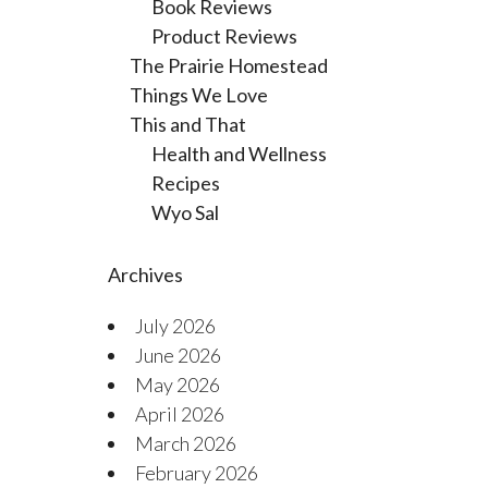
Book Reviews
Product Reviews
The Prairie Homestead
Things We Love
This and That
Health and Wellness
Recipes
Wyo Sal
Archives
July 2026
June 2026
May 2026
April 2026
March 2026
February 2026