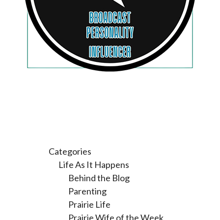
Categories
Life As It Happens
Behind the Blog
Parenting
Prairie Life
Prairie Wife of the Week