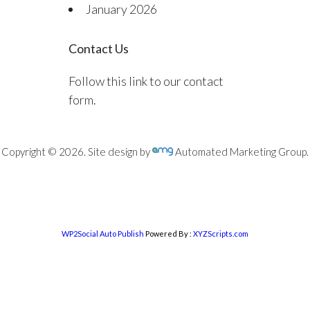
January 2026
Contact Us
Follow this link to our contact
form.
Copyright © 2026. Site design by
Automated Marketing Group.
WP2Social Auto Publish
Powered By :
XYZScripts.com