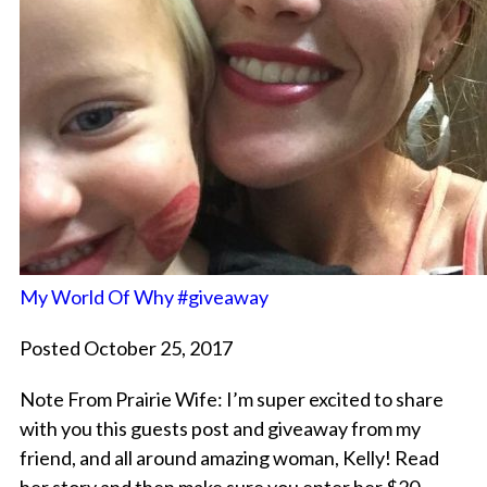
My World Of Why #giveaway
Posted October 25, 2017
Note From Prairie Wife: I’m super excited to share
with you this guests post and giveaway from my
friend, and all around amazing woman, Kelly! Read