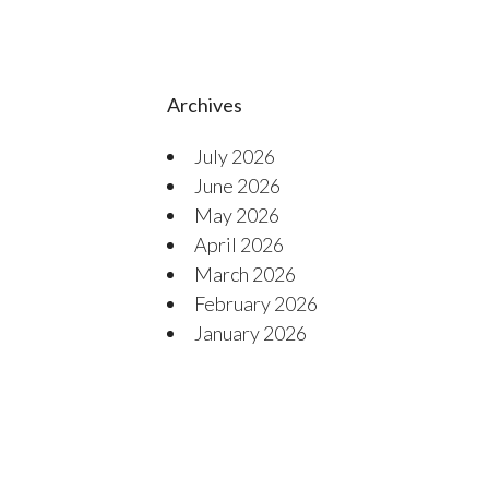
Archives
July 2026
June 2026
May 2026
April 2026
March 2026
February 2026
January 2026