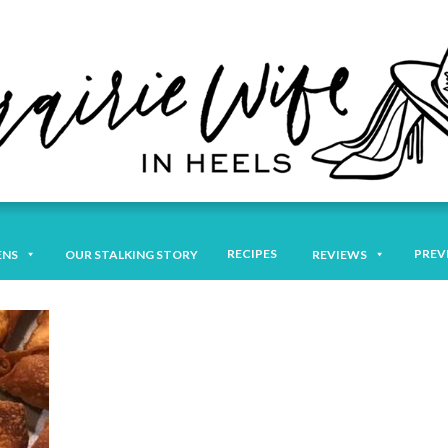
RECIPES
PREV
ENS
OUR STALKING STORY
REVIEWS