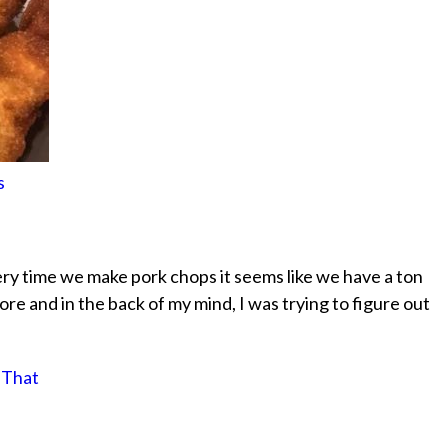
s
very time we make pork chops it seems like we have a ton
ore and in the back of my mind, I was trying to figure out
 That