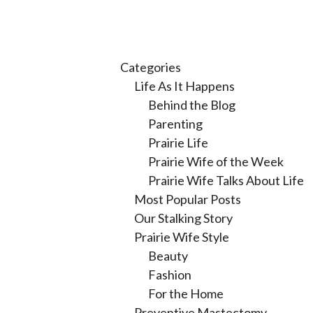
Categories
Life As It Happens
Behind the Blog
Parenting
Prairie Life
Prairie Wife of the Week
Prairie Wife Talks About Life
Most Popular Posts
Our Stalking Story
Prairie Wife Style
Beauty
Fashion
For the Home
Preventive Mastectomy