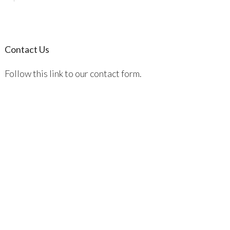
Contact Us
Follow this link to our contact form.