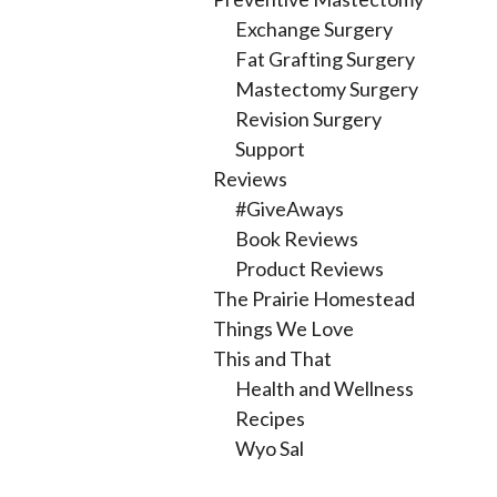
Exchange Surgery
Fat Grafting Surgery
Mastectomy Surgery
Revision Surgery
Support
Reviews
#GiveAways
Book Reviews
Product Reviews
The Prairie Homestead
Things We Love
This and That
Health and Wellness
Recipes
Wyo Sal