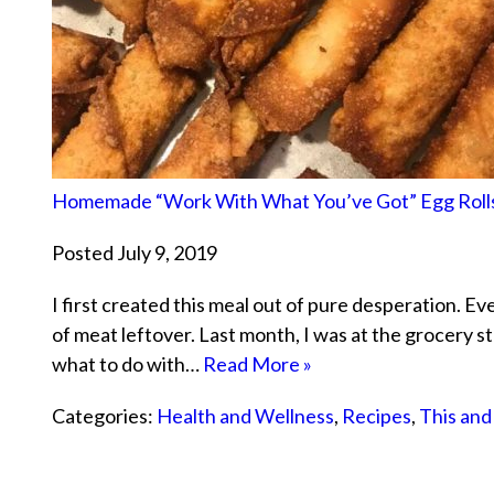
Homemade “Work With What You’ve Got” Egg Roll
Posted July 9, 2019
I first created this meal out of pure desperation. E
of meat leftover. Last month, I was at the grocery st
what to do with…
Read More »
Categories:
Health and Wellness
,
Recipes
,
This and