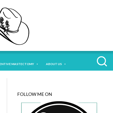
ENTIVE MASTECTOMY
ABOUT US
FOLLOW ME ON