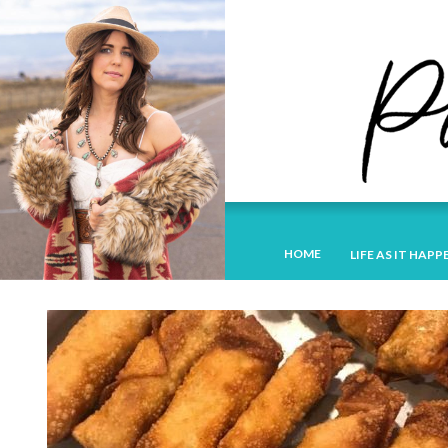
HOME
LIFE AS IT HAPP