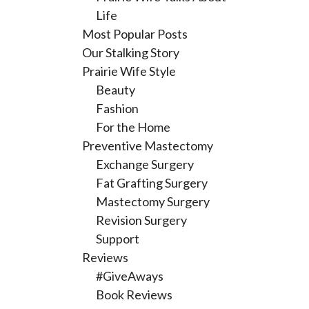
Life
Most Popular Posts
Our Stalking Story
Prairie Wife Style
Beauty
Fashion
For the Home
Preventive Mastectomy
Exchange Surgery
Fat Grafting Surgery
Mastectomy Surgery
Revision Surgery
Support
Reviews
#GiveAways
Book Reviews