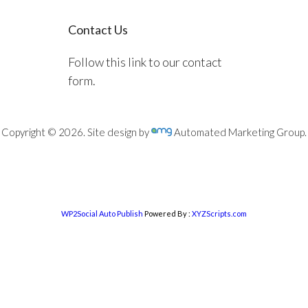
Contact Us
Follow this link to our contact
form.
Copyright © 2026. Site design by
Automated Marketing Group.
WP2Social Auto Publish
Powered By :
XYZScripts.com