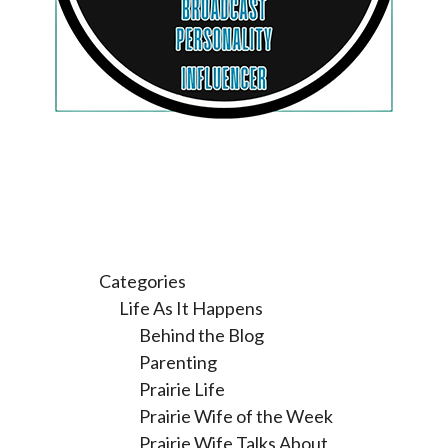
Categories
Life As It Happens
Behind the Blog
Parenting
Prairie Life
Prairie Wife of the Week
Prairie Wife Talks About