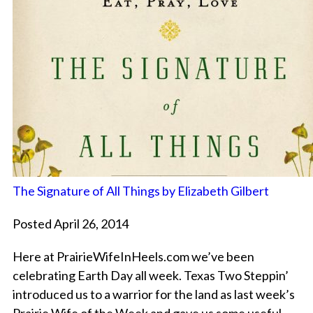
The Signature of All Things by Elizabeth Gilbert
Posted April 26, 2014
Here at PrairieWifeInHeels.com we’ve been
celebrating Earth Day all week. Texas Two Steppin’
introduced us to a warrior for the land as last week’s