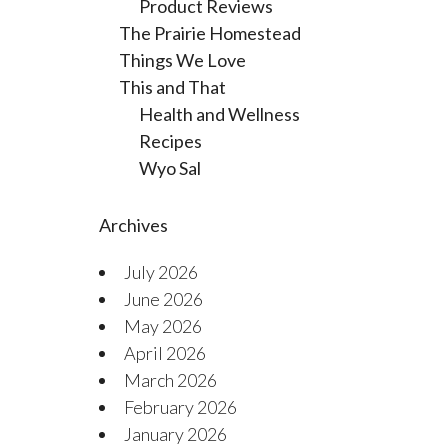
Product Reviews
The Prairie Homestead
Things We Love
This and That
Health and Wellness
Recipes
Wyo Sal
Archives
July 2026
June 2026
May 2026
April 2026
March 2026
February 2026
January 2026