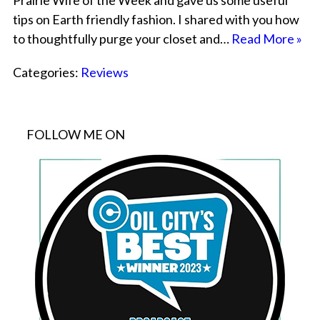
Prairie Wife of the Week and gave us some useful
tips on Earth friendly fashion. I shared with you how
to thoughtfully purge your closet and…
Read More »
Categories:
Reviews
FOLLOW ME ON