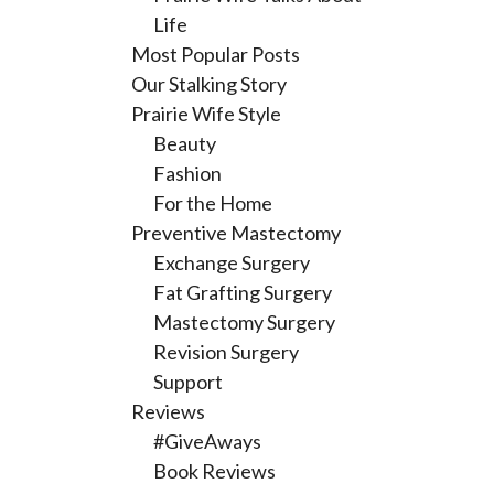
Life
Most Popular Posts
Our Stalking Story
Prairie Wife Style
Beauty
Fashion
For the Home
Preventive Mastectomy
Exchange Surgery
Fat Grafting Surgery
Mastectomy Surgery
Revision Surgery
Support
Reviews
#GiveAways
Book Reviews