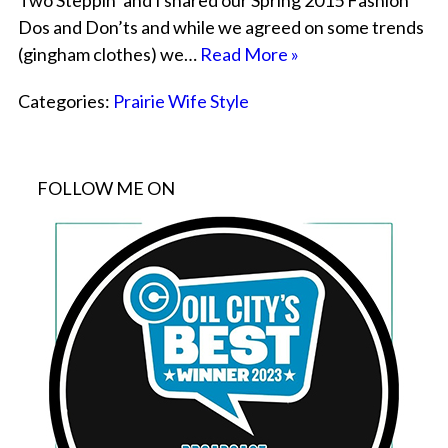
Two Steppin’ and I shared our Spring 2015 Fashion
Dos and Don’ts and while we agreed on some trends
(gingham clothes) we…
Read More »
Categories:
Prairie Wife Style
FOLLOW ME ON