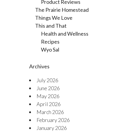
Product Reviews
The Prairie Homestead
Things We Love
This and That
Health and Wellness
Recipes
Wyo Sal
Archives
July 2026
June 2026
May 2026
April 2026
March 2026
February 2026
January 2026