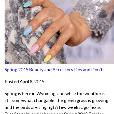
Spring 2015 Beauty and Accessory Dos and Don’ts
Posted April 8, 2015
Spring is here in Wyoming, and while the weather is
still somewhat changable, the green grass is growing
and the birds are singing! A few weeks ago Texas