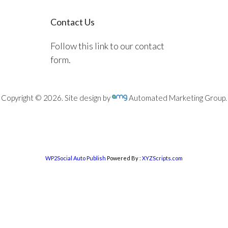
Contact Us
Follow this link to our contact
form.
Copyright © 2026. Site design by
Automated Marketing Group.
WP2Social Auto Publish
Powered By :
XYZScripts.com