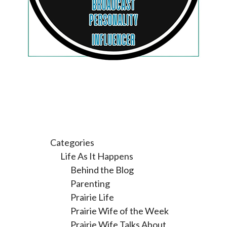
Categories
Life As It Happens
Behind the Blog
Parenting
Prairie Life
Prairie Wife of the Week
Prairie Wife Talks About