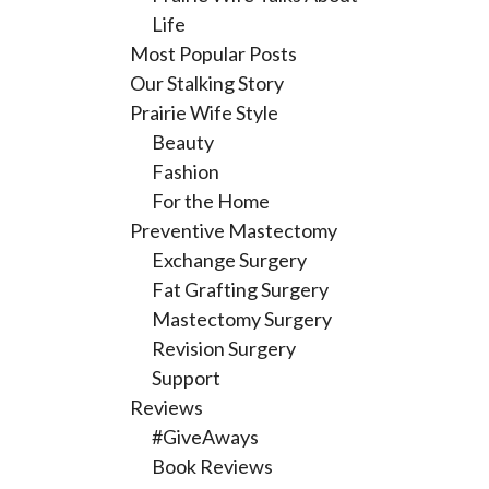
Life
Most Popular Posts
Our Stalking Story
Prairie Wife Style
Beauty
Fashion
For the Home
Preventive Mastectomy
Exchange Surgery
Fat Grafting Surgery
Mastectomy Surgery
Revision Surgery
Support
Reviews
#GiveAways
Book Reviews