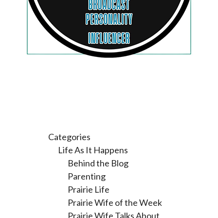
Categories
Life As It Happens
Behind the Blog
Parenting
Prairie Life
Prairie Wife of the Week
Prairie Wife Talks About