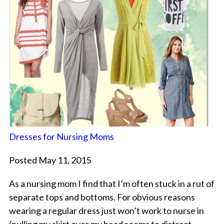
Dresses for Nursing Moms
Posted May 11, 2015
As a nursing mom I find that I’m often stuck in a rut of
separate tops and bottoms. For obvious reasons
wearing a regular dress just won’t work to nurse in