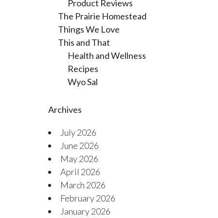
Product Reviews
The Prairie Homestead
Things We Love
This and That
Health and Wellness
Recipes
Wyo Sal
Archives
July 2026
June 2026
May 2026
April 2026
March 2026
February 2026
January 2026