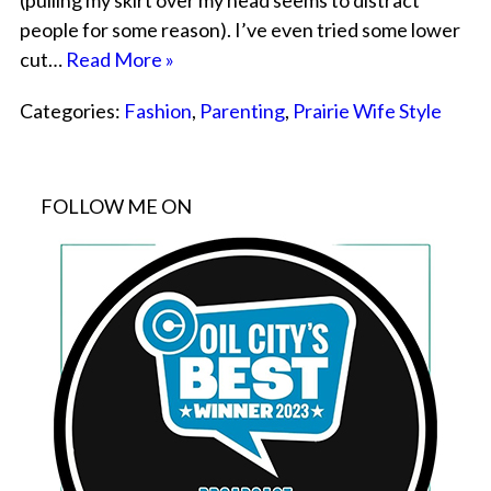
(pulling my skirt over my head seems to distract
people for some reason). I’ve even tried some lower
cut…
Read More »
Categories:
Fashion
,
Parenting
,
Prairie Wife Style
FOLLOW ME ON