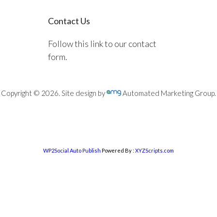
Contact Us
Follow this link to our contact
form.
Copyright © 2026. Site design by
Automated Marketing Group.
WP2Social Auto Publish
Powered By :
XYZScripts.com