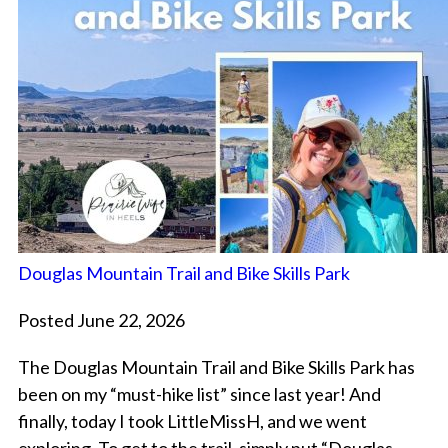
Douglas Mountain Trail and Bike Skills Park
Posted June 22, 2026
The Douglas Mountain Trail and Bike Skills Park has
been on my “must-hike list” since last year! And
finally, today I took LittleMissH, and we went