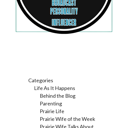
Categories
Life As It Happens
Behind the Blog
Parenting
Prairie Life
Prairie Wife of the Week
Prairie Wife Talks About