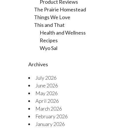
Product Reviews
The Prairie Homestead
Things We Love
This and That
Health and Wellness
Recipes
Wyo Sal
Archives
July 2026
June 2026
May 2026
April 2026
March 2026
February 2026
January 2026