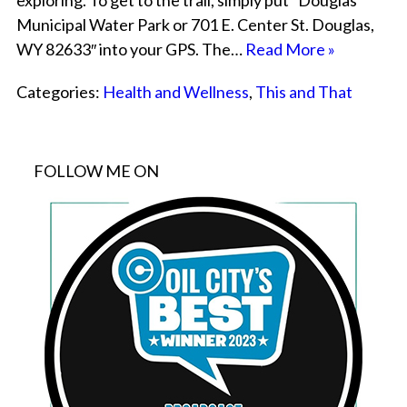
exploring. To get to the trail, simply put “Douglas
Municipal Water Park or 701 E. Center St. Douglas,
WY 82633″ into your GPS. The…
Read More »
Categories:
Health and Wellness
,
This and That
FOLLOW ME ON