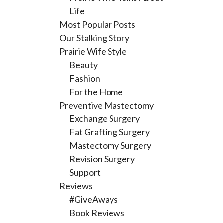
Life
Most Popular Posts
Our Stalking Story
Prairie Wife Style
Beauty
Fashion
For the Home
Preventive Mastectomy
Exchange Surgery
Fat Grafting Surgery
Mastectomy Surgery
Revision Surgery
Support
Reviews
#GiveAways
Book Reviews