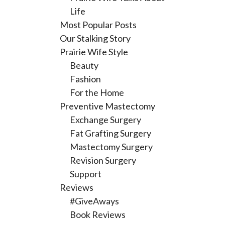
Life
Most Popular Posts
Our Stalking Story
Prairie Wife Style
Beauty
Fashion
For the Home
Preventive Mastectomy
Exchange Surgery
Fat Grafting Surgery
Mastectomy Surgery
Revision Surgery
Support
Reviews
#GiveAways
Book Reviews