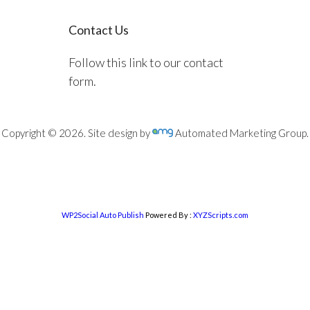
Contact Us
Follow this link to our contact
form.
Copyright © 2026. Site design by
Automated Marketing Group.
WP2Social Auto Publish
Powered By :
XYZScripts.com