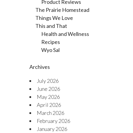
Product Reviews
The Prairie Homestead
Things We Love
This and That
Health and Wellness
Recipes
Wyo Sal
Archives
July 2026
June 2026
May 2026
April 2026
March 2026
February 2026
January 2026