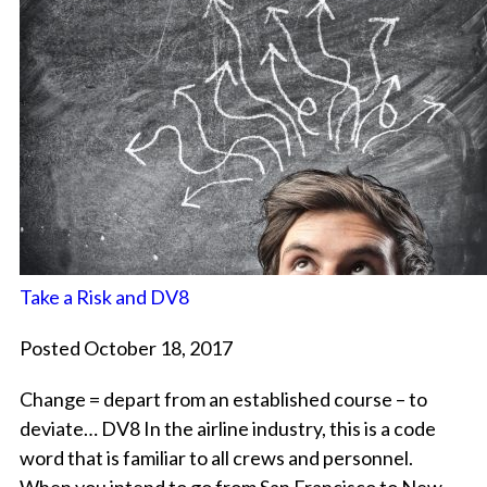
Take a Risk and DV8
Posted October 18, 2017
Change = depart from an established course – to
deviate… DV8 In the airline industry, this is a code
word that is familiar to all crews and personnel.