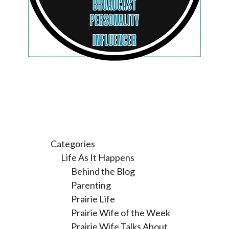
Categories
Life As It Happens
Behind the Blog
Parenting
Prairie Life
Prairie Wife of the Week
Prairie Wife Talks About