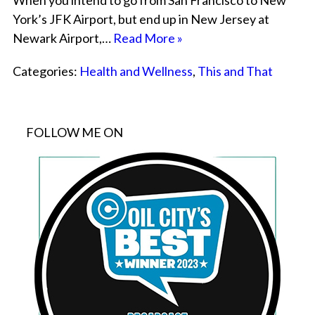
When you intend to go from San Francisco to New
York’s JFK Airport, but end up in New Jersey at
Newark Airport,…
Read More »
Categories:
Health and Wellness
,
This and That
FOLLOW ME ON