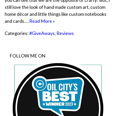
you can see that we are the opposite of crafty! But, I
still love the look of hand made custom art, custom
home décor and little things like custom notebooks
and cards.…
Read More »
Categories:
#GiveAways
,
Reviews
FOLLOW ME ON