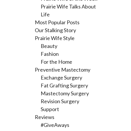
Prairie Wife Talks About
Life
Most Popular Posts
Our Stalking Story
Prairie Wife Style
Beauty
Fashion
For the Home
Preventive Mastectomy
Exchange Surgery
Fat Grafting Surgery
Mastectomy Surgery
Revision Surgery
Support
Reviews
#GiveAways