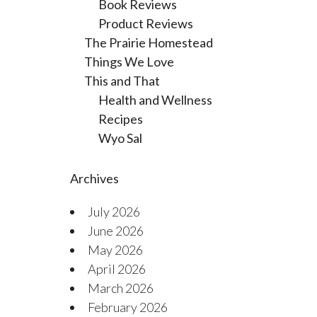
Book Reviews
Product Reviews
The Prairie Homestead
Things We Love
This and That
Health and Wellness
Recipes
Wyo Sal
Archives
July 2026
June 2026
May 2026
April 2026
March 2026
February 2026