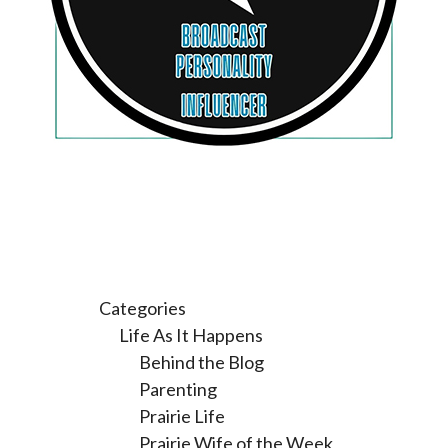
Categories
Life As It Happens
Behind the Blog
Parenting
Prairie Life
Prairie Wife of the Week