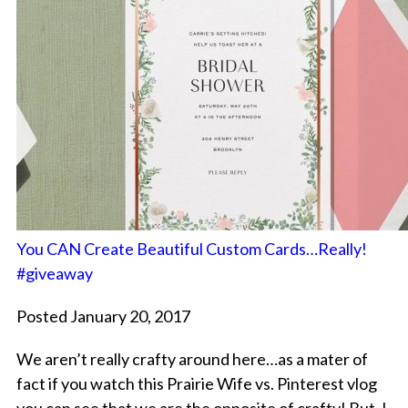
You CAN Create Beautiful Custom Cards…Really!
#giveaway
Posted January 20, 2017
We aren’t really crafty around here…as a mater of
fact if you watch this Prairie Wife vs. Pinterest vlog