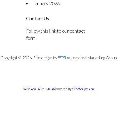
January 2026
Contact Us
Follow this link to our contact
form.
Copyright © 2026. Site design by
Automated Marketing Group.
WP2Social Auto Publish
Powered By :
XYZScripts.com