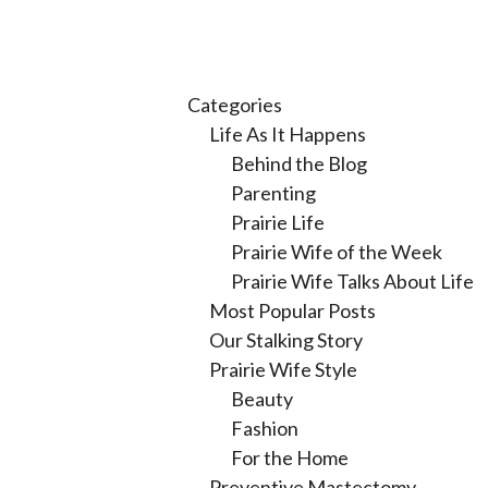
Categories
Life As It Happens
Behind the Blog
Parenting
Prairie Life
Prairie Wife of the Week
Prairie Wife Talks About Life
Most Popular Posts
Our Stalking Story
Prairie Wife Style
Beauty
Fashion
For the Home
Preventive Mastectomy