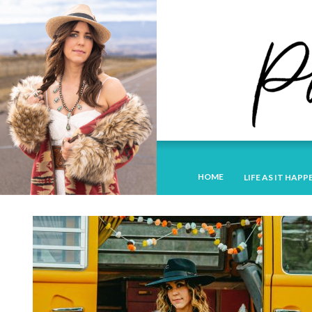
HOME
LIFE AS IT HAPP