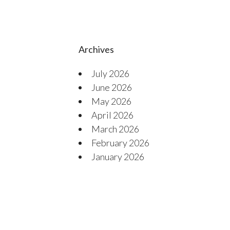
Archives
July 2026
June 2026
May 2026
April 2026
March 2026
February 2026
January 2026