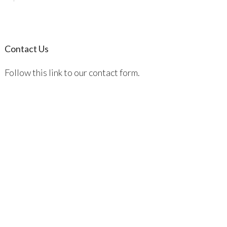
Contact Us
Follow this link to our contact form.