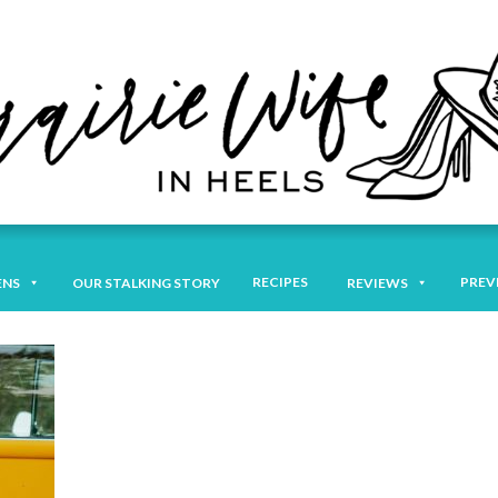
RECIPES
PREV
ENS
OUR STALKING STORY
REVIEWS