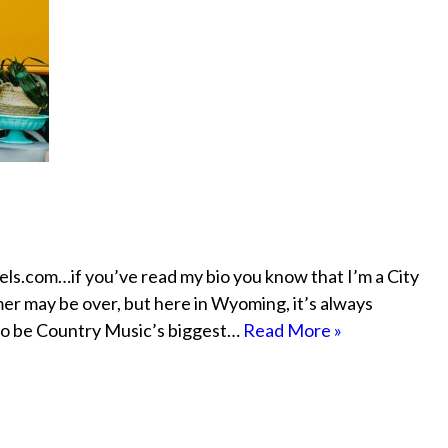
eels.com…if you’ve read my bio you know that I’m a City
mer may be over, but here in Wyoming, it’s always
 to be Country Music’s biggest…
Read More »