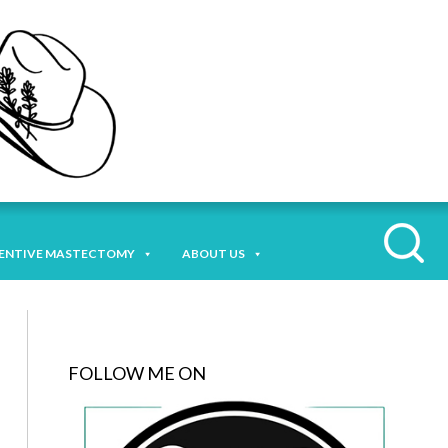
ENTIVE MASTECTOMY
ABOUT US
FOLLOW ME ON