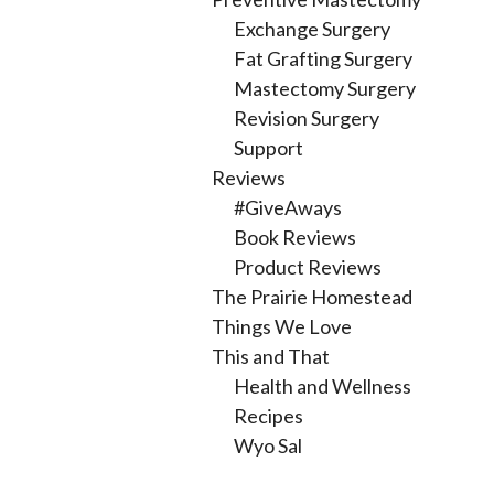
Exchange Surgery
Fat Grafting Surgery
Mastectomy Surgery
Revision Surgery
Support
Reviews
#GiveAways
Book Reviews
Product Reviews
The Prairie Homestead
Things We Love
This and That
Health and Wellness
Recipes
Wyo Sal