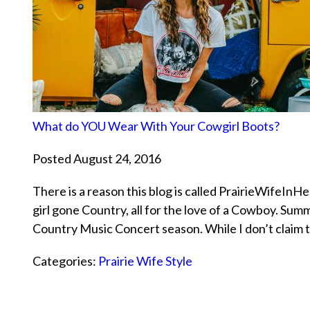
What do YOU Wear With Your Cowgirl Boots?
Posted August 24, 2016
There is a reason this blog is called PrairieWifeInH
girl gone Country, all for the love of a Cowboy. Sum
Country Music Concert season. While I don’t claim
Categories:
Prairie Wife Style