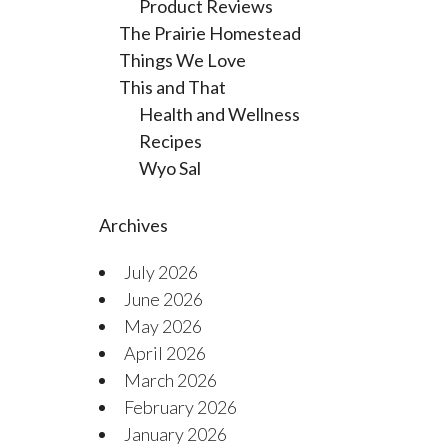
Product Reviews
The Prairie Homestead
Things We Love
This and That
Health and Wellness
Recipes
Wyo Sal
Archives
July 2026
June 2026
May 2026
April 2026
March 2026
February 2026
January 2026