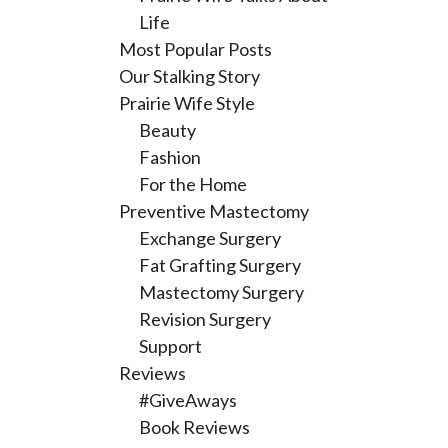
Life
Most Popular Posts
Our Stalking Story
Prairie Wife Style
Beauty
Fashion
For the Home
Preventive Mastectomy
Exchange Surgery
Fat Grafting Surgery
Mastectomy Surgery
Revision Surgery
Support
Reviews
#GiveAways
Book Reviews