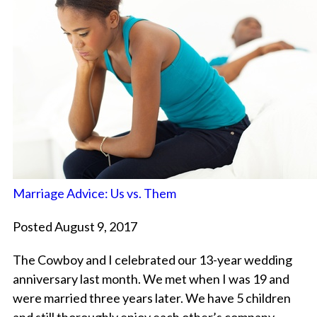
Marriage Advice: Us vs. Them
Posted August 9, 2017
The Cowboy and I celebrated our 13-year wedding
anniversary last month. We met when I was 19 and
were married three years later. We have 5 children