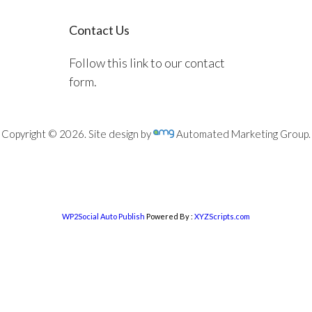
Contact Us
Follow this link to our contact
form.
Copyright © 2026. Site design by
Automated Marketing Group.
WP2Social Auto Publish
Powered By :
XYZScripts.com