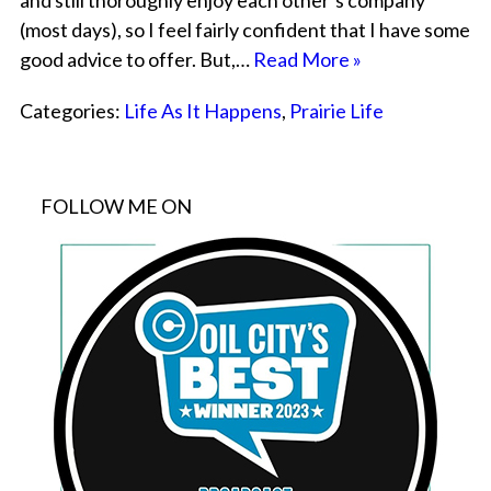
and still thoroughly enjoy each other’s company
(most days), so I feel fairly confident that I have some
good advice to offer. But,…
Read More »
Categories:
Life As It Happens
,
Prairie Life
FOLLOW ME ON