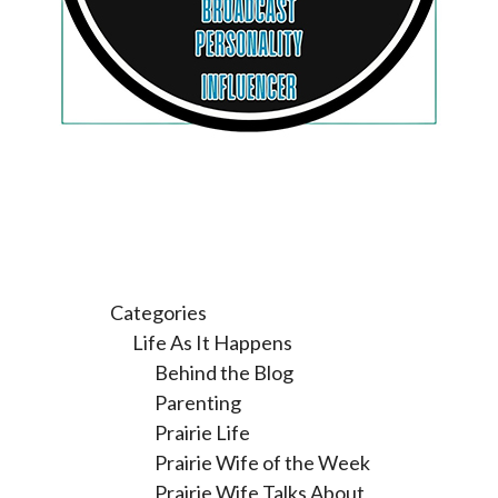
Categories
Life As It Happens
Behind the Blog
Parenting
Prairie Life
Prairie Wife of the Week
Prairie Wife Talks About