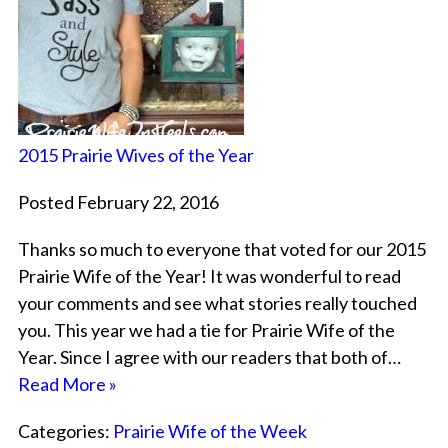
2015 Prairie Wives of the Year
Posted February 22, 2016
Thanks so much to everyone that voted for our 2015
Prairie Wife of the Year! It was wonderful to read
your comments and see what stories really touched
you. This year we had a tie for Prairie Wife of the
Year. Since I agree with our readers that both of…
Read More »
Categories:
Prairie Wife of the Week