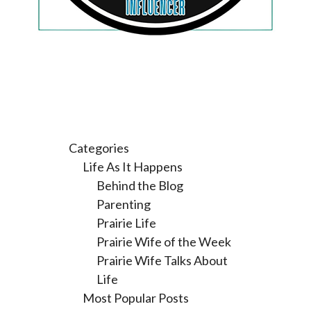
Categories
Life As It Happens
Behind the Blog
Parenting
Prairie Life
Prairie Wife of the Week
Prairie Wife Talks About
Life
Most Popular Posts