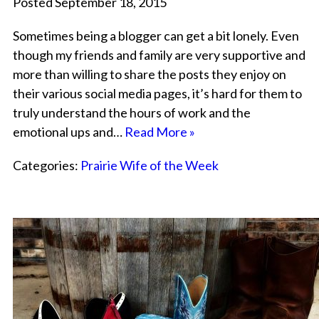
Posted September 18, 2015
Sometimes being a blogger can get a bit lonely. Even
though my friends and family are very supportive and
more than willing to share the posts they enjoy on
their various social media pages, it’s hard for them to
truly understand the hours of work and the
emotional ups and…
Read More »
Categories:
Prairie Wife of the Week