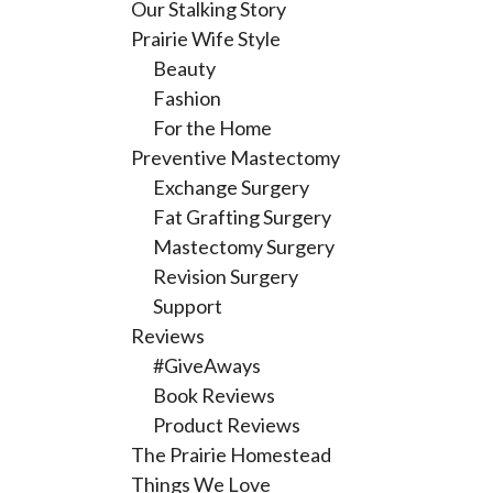
Our Stalking Story
Prairie Wife Style
Beauty
Fashion
For the Home
Preventive Mastectomy
Exchange Surgery
Fat Grafting Surgery
Mastectomy Surgery
Revision Surgery
Support
Reviews
#GiveAways
Book Reviews
Product Reviews
The Prairie Homestead
Things We Love