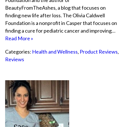
Foundation and the author of
BeautyFromTheAshes, a blog that focuses on
finding new life after loss. The Olivia Caldwell
Foundation is a nonprofit in Casper that focuses on
finding a cure for pediatric cancer and improving…
Read More »
Categories:
Health and Wellness
,
Product Reviews
,
Reviews