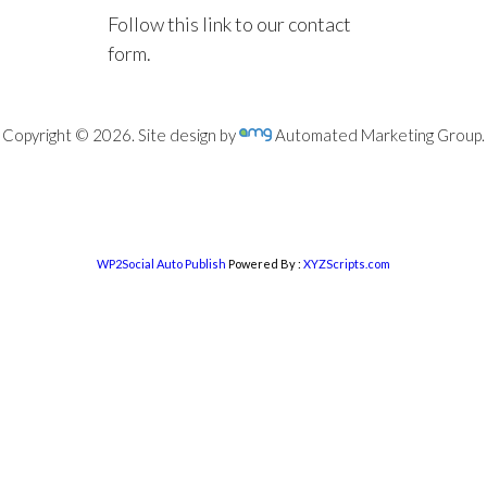
Follow this link to our contact
form.
Copyright © 2026. Site design by
Automated Marketing Group.
WP2Social Auto Publish
Powered By :
XYZScripts.com