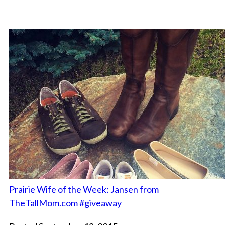
Prairie Wife of the Week: Jansen from
TheTallMom.com #giveaway