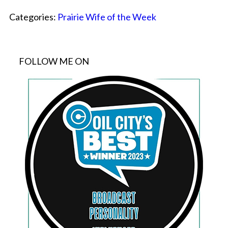
Categories:
Prairie Wife of the Week
FOLLOW ME ON