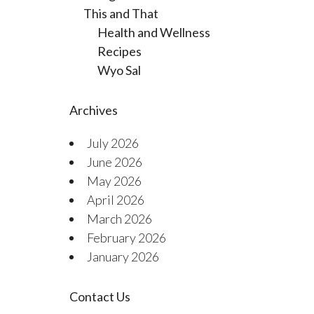
This and That
Health and Wellness
Recipes
Wyo Sal
Archives
July 2026
June 2026
May 2026
April 2026
March 2026
February 2026
January 2026
Contact Us