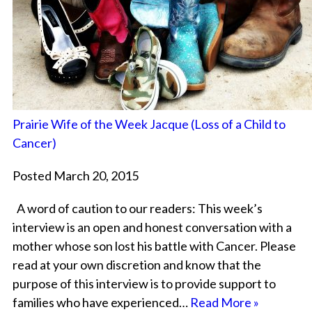
Prairie Wife of the Week Jacque (Loss of a Child to
Cancer)
Posted March 20, 2015
A word of caution to our readers: This week’s
interview is an open and honest conversation with a
mother whose son lost his battle with Cancer. Please
read at your own discretion and know that the
purpose of this interview is to provide support to
families who have experienced…
Read More »