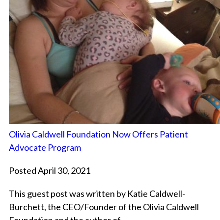
Olivia Caldwell Foundation Now Offers Patient
Advocate Program
Posted April 30, 2021
This guest post was written by Katie Caldwell-
Burchett, the CEO/Founder of the Olivia Caldwell