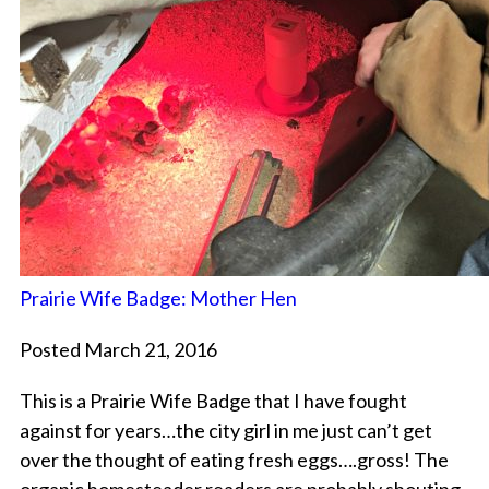
Prairie Wife Badge: Mother Hen
Posted March 21, 2016
This is a Prairie Wife Badge that I have fought
against for years…the city girl in me just can’t get
over the thought of eating fresh eggs….gross! The