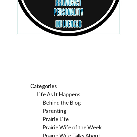
Categories
Life As It Happens
Behind the Blog
Parenting
Prairie Life
Prairie Wife of the Week
Prairie Wife Talks About