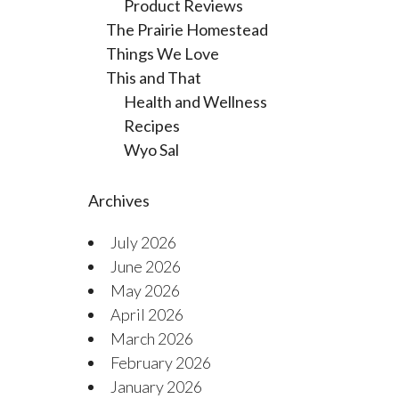
Product Reviews
The Prairie Homestead
Things We Love
This and That
Health and Wellness
Recipes
Wyo Sal
Archives
July 2026
June 2026
May 2026
April 2026
March 2026
February 2026
January 2026