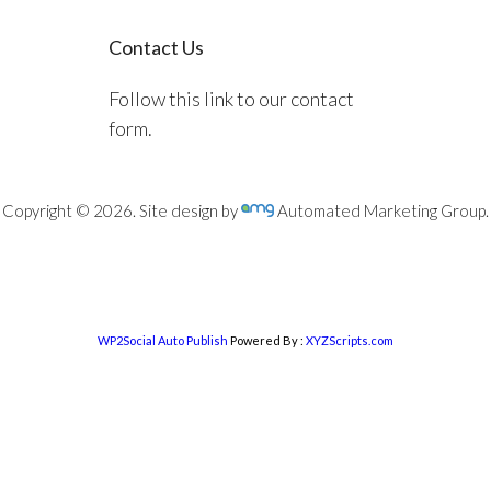
Contact Us
Follow this link to our contact
form.
Copyright © 2026. Site design by
Automated Marketing Group.
WP2Social Auto Publish
Powered By :
XYZScripts.com