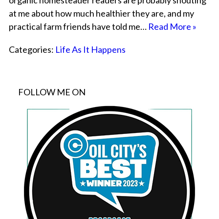
organic homesteader readers are probably shouting
at me about how much healthier they are, and my
practical farm friends have told me…
Read More »
Categories:
Life As It Happens
FOLLOW ME ON