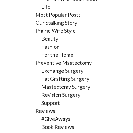
Life
Most Popular Posts
Our Stalking Story
Prairie Wife Style
Beauty
Fashion
For the Home
Preventive Mastectomy
Exchange Surgery
Fat Grafting Surgery
Mastectomy Surgery
Revision Surgery
Support
Reviews
#GiveAways
Book Reviews