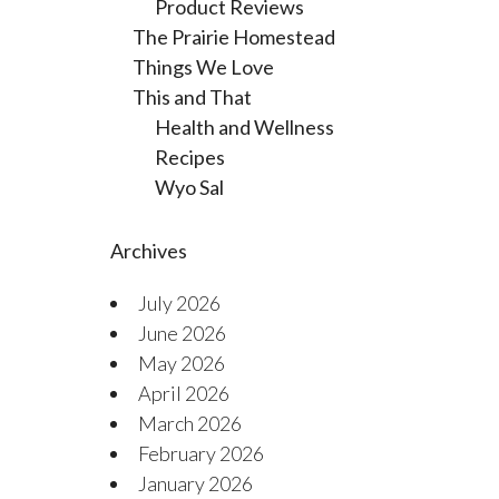
Product Reviews
The Prairie Homestead
Things We Love
This and That
Health and Wellness
Recipes
Wyo Sal
Archives
July 2026
June 2026
May 2026
April 2026
March 2026
February 2026
January 2026