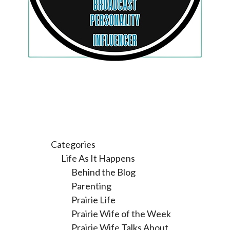
Categories
Life As It Happens
Behind the Blog
Parenting
Prairie Life
Prairie Wife of the Week
Prairie Wife Talks About