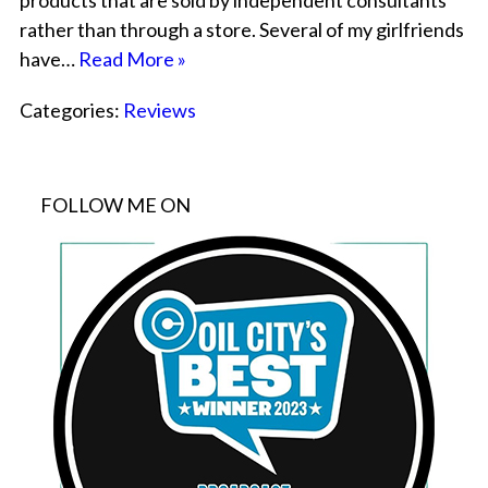
products that are sold by independent consultants
rather than through a store. Several of my girlfriends
have…
Read More »
Categories:
Reviews
FOLLOW ME ON