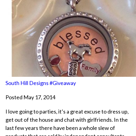
South Hill Designs #Giveaway
Posted May 17, 2014
I love going to parties, it’s a great excuse to dress up,
get out of the house and chat with girlfriends. In the
last few years there have been a whole slew of