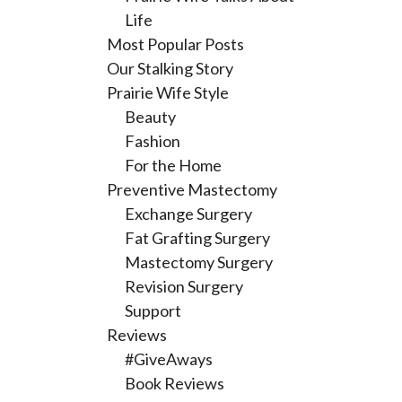
Life
Most Popular Posts
Our Stalking Story
Prairie Wife Style
Beauty
Fashion
For the Home
Preventive Mastectomy
Exchange Surgery
Fat Grafting Surgery
Mastectomy Surgery
Revision Surgery
Support
Reviews
#GiveAways
Book Reviews