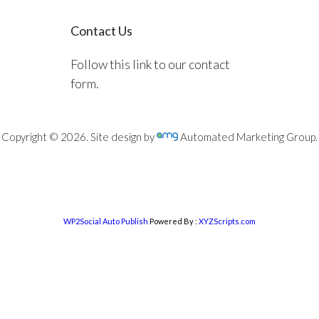
Contact Us
Follow this link to our contact
form.
Copyright © 2026. Site design by
Automated Marketing Group.
WP2Social Auto Publish
Powered By :
XYZScripts.com