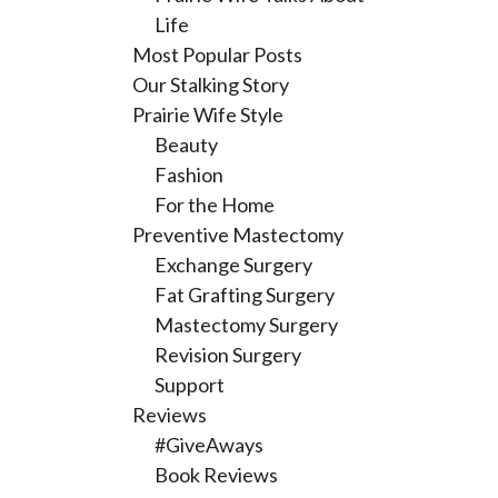
Life
Most Popular Posts
Our Stalking Story
Prairie Wife Style
Beauty
Fashion
For the Home
Preventive Mastectomy
Exchange Surgery
Fat Grafting Surgery
Mastectomy Surgery
Revision Surgery
Support
Reviews
#GiveAways
Book Reviews