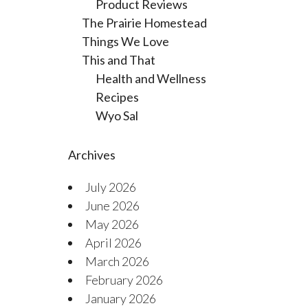
Product Reviews
The Prairie Homestead
Things We Love
This and That
Health and Wellness
Recipes
Wyo Sal
Archives
July 2026
June 2026
May 2026
April 2026
March 2026
February 2026
January 2026