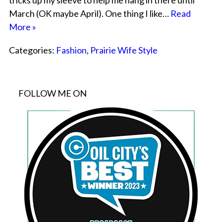
tricks up my sleeve to help me hang in there until
March (OK maybe April). One thing I like…
Read
More »
Categories:
Fashion
,
Prairie Wife Style
FOLLOW ME ON