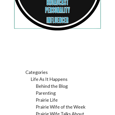
Categories
Life As It Happens
Behind the Blog
Parenting
Prairie Life
Prairie Wife of the Week
Prairie Wife Talks About