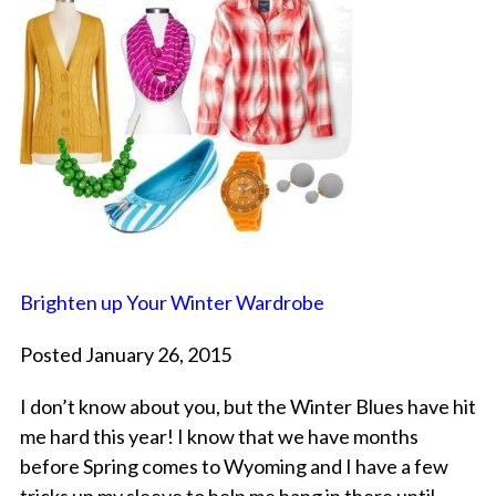
Brighten up Your Winter Wardrobe
Posted January 26, 2015
I don’t know about you, but the Winter Blues have hit
me hard this year! I know that we have months
before Spring comes to Wyoming and I have a few