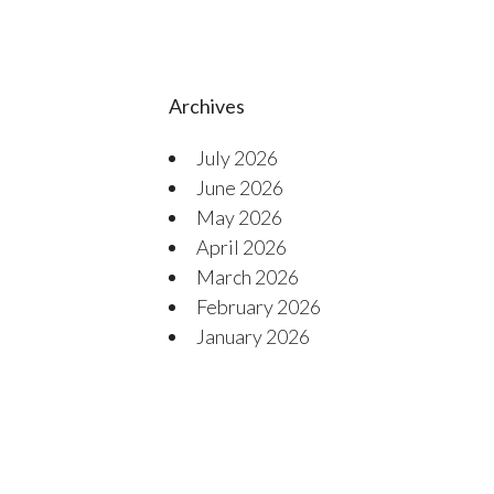
Archives
July 2026
June 2026
May 2026
April 2026
March 2026
February 2026
January 2026