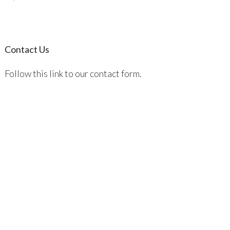
Contact Us
Follow this link to our contact form.