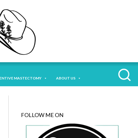
ENTIVE MASTECTOMY
ABOUT US
FOLLOW ME ON