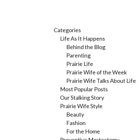
Categories
Life As It Happens
Behind the Blog
Parenting
Prairie Life
Prairie Wife of the Week
Prairie Wife Talks About Life
Most Popular Posts
Our Stalking Story
Prairie Wife Style
Beauty
Fashion
For the Home
Preventive Mastectomy