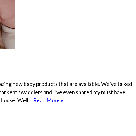
mazing new baby products that are available. We’ve talked
 car seat swaddlers and I’ve even shared my must have
ur house. Well…
Read More »