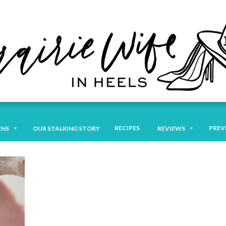
RECIPES
PREV
ENS
OUR STALKING STORY
REVIEWS