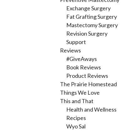
Exchange Surgery
Fat Grafting Surgery
Mastectomy Surgery
Revision Surgery
Support
Reviews
#GiveAways
Book Reviews
Product Reviews
The Prairie Homestead
Things We Love
This and That
Health and Wellness
Recipes
Wyo Sal