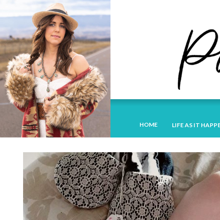
HOME
LIFE AS IT HAPP