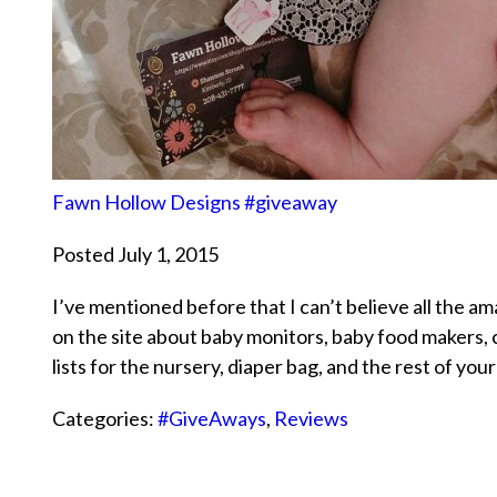
Fawn Hollow Designs #giveaway
Posted July 1, 2015
I’ve mentioned before that I can’t believe all the a
on the site about baby monitors, baby food makers,
lists for the nursery, diaper bag, and the rest of yo
Categories:
#GiveAways
,
Reviews