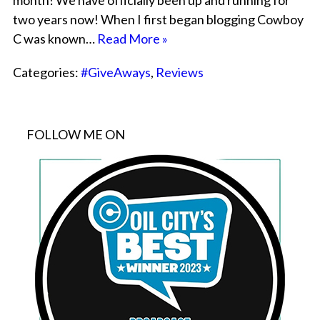
month! We have officially been up and running for
two years now! When I first began blogging Cowboy
C was known…
Read More »
Categories:
#GiveAways
,
Reviews
FOLLOW ME ON