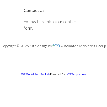
Contact Us
Follow this link to our contact
form.
Copyright © 2026. Site design by
Automated Marketing Group.
WP2Social Auto Publish
Powered By :
XYZScripts.com