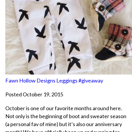
Fawn Hollow Designs Leggings #giveaway
Posted October 19, 2015
October is one of our favorite months around here.
Not only is the beginning of boot and sweater season
(a personal fav of mine) but it’s also our anniversary