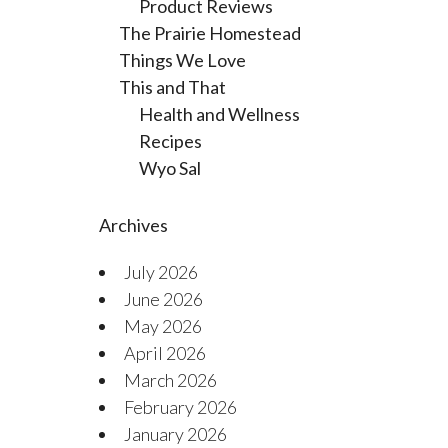
Product Reviews
The Prairie Homestead
Things We Love
This and That
Health and Wellness
Recipes
Wyo Sal
Archives
July 2026
June 2026
May 2026
April 2026
March 2026
February 2026
January 2026