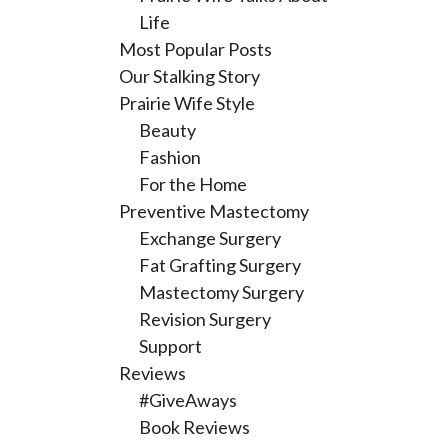
Life
Most Popular Posts
Our Stalking Story
Prairie Wife Style
Beauty
Fashion
For the Home
Preventive Mastectomy
Exchange Surgery
Fat Grafting Surgery
Mastectomy Surgery
Revision Surgery
Support
Reviews
#GiveAways
Book Reviews