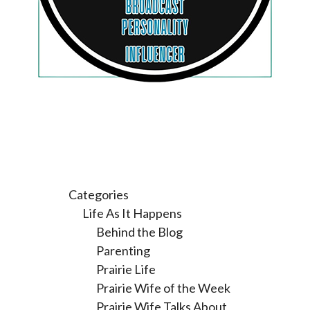
Categories
Life As It Happens
Behind the Blog
Parenting
Prairie Life
Prairie Wife of the Week
Prairie Wife Talks About