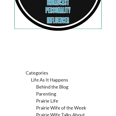
Categories
Life As It Happens
Behind the Blog
Parenting
Prairie Life
Prairie Wife of the Week
Prairie Wife Talks About