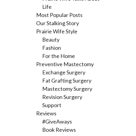
Life
Most Popular Posts
Our Stalking Story
Prairie Wife Style
Beauty
Fashion
For the Home
Preventive Mastectomy
Exchange Surgery
Fat Grafting Surgery
Mastectomy Surgery
Revision Surgery
Support
Reviews
#GiveAways
Book Reviews