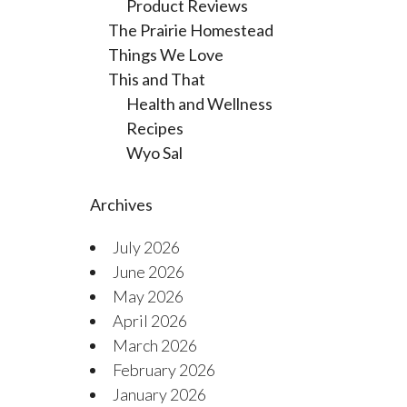
Product Reviews
The Prairie Homestead
Things We Love
This and That
Health and Wellness
Recipes
Wyo Sal
Archives
July 2026
June 2026
May 2026
April 2026
March 2026
February 2026
January 2026