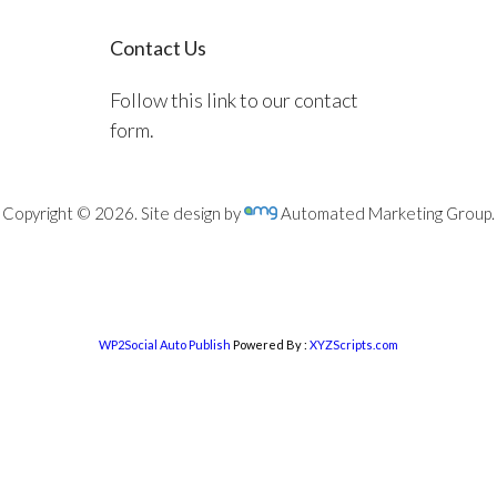
Contact Us
Follow this link to our contact
form.
Copyright © 2026. Site design by
Automated Marketing Group.
WP2Social Auto Publish
Powered By :
XYZScripts.com