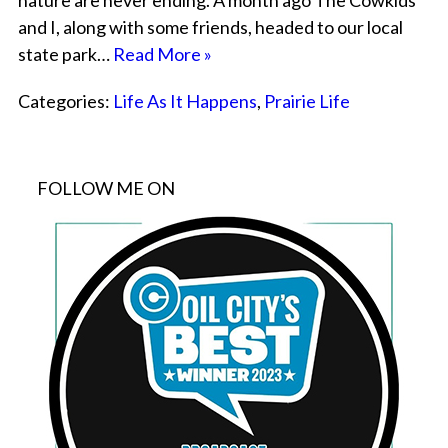
nature are never ending. A month ago The Cowkids
and I, along with some friends, headed to our local
state park…
Read More »
Categories:
Life As It Happens
,
Prairie Life
FOLLOW ME ON