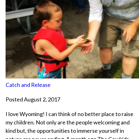
Catch and Release
Posted August 2, 2017
I love Wyoming! I can think of no better place to raise
my children. Not only are the people welcoming and
kind but, the opportunities to immerse yourself in