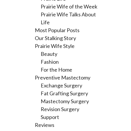
Prairie Wife of the Week
Prairie Wife Talks About
Life
Most Popular Posts
Our Stalking Story
Prairie Wife Style
Beauty
Fashion
For the Home
Preventive Mastectomy
Exchange Surgery
Fat Grafting Surgery
Mastectomy Surgery
Revision Surgery
Support
Reviews