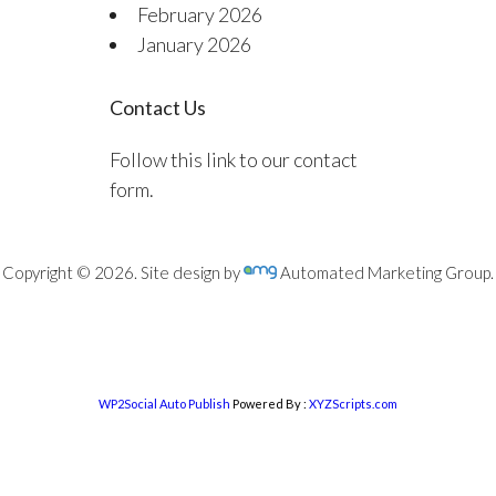
February 2026
January 2026
Contact Us
Follow this link to our contact
form.
Copyright © 2026. Site design by
Automated Marketing Group.
WP2Social Auto Publish
Powered By :
XYZScripts.com