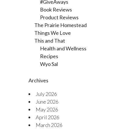
#GiveAways
Book Reviews
Product Reviews
The Prairie Homestead
Things We Love
This and That
Health and Wellness
Recipes
Wyo Sal
Archives
July 2026
June 2026
May 2026
April 2026
March 2026