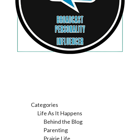
Categories
Life As It Happens
Behind the Blog
Parenting
Prairie Life