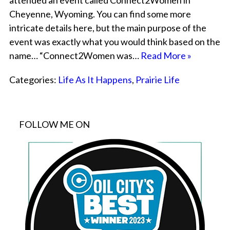
attended an event called Connect2Women in
Cheyenne, Wyoming. You can find some more
intricate details here, but the main purpose of the
event was exactly what you would think based on the
name… “Connect2Women was…
Read More »
Categories:
Life As It Happens
,
Prairie Life
FOLLOW ME ON