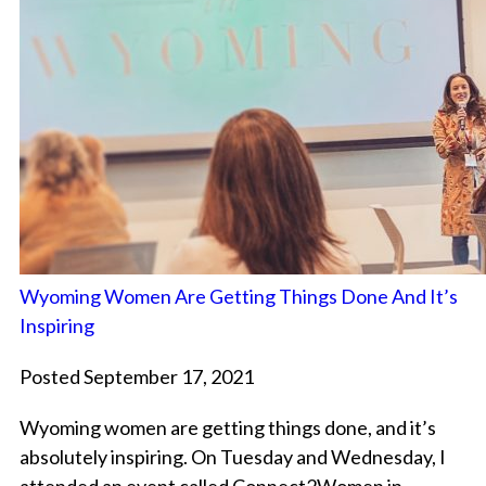
Wyoming Women Are Getting Things Done And It’s
Inspiring
Posted September 17, 2021
Wyoming women are getting things done, and it’s
absolutely inspiring. On Tuesday and Wednesday, I