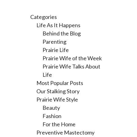
Categories
Life As It Happens
Behind the Blog
Parenting
Prairie Life
Prairie Wife of the Week
Prairie Wife Talks About
Life
Most Popular Posts
Our Stalking Story
Prairie Wife Style
Beauty
Fashion
For the Home
Preventive Mastectomy