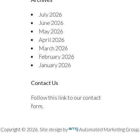
July 2026
June 2026
May 2026
April 2026
March 2026
February 2026
January 2026
Contact Us
Follow this link to our contact
form.
Copyright © 2026. Site design by
Automated Marketing Group.