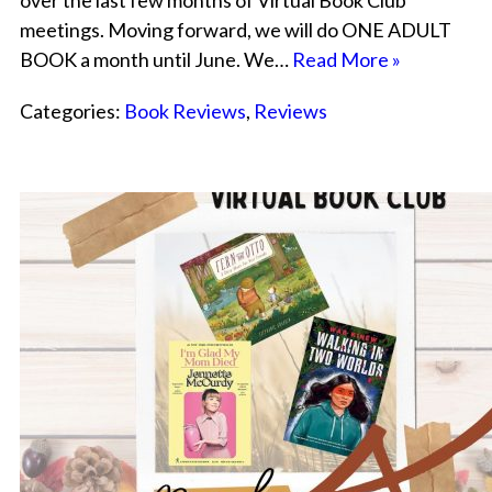
over the last few months of Virtual Book Club
meetings. Moving forward, we will do ONE ADULT
BOOK a month until June. We…
Read More »
Categories:
Book Reviews
,
Reviews