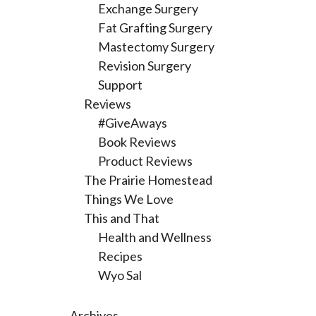
Exchange Surgery
Fat Grafting Surgery
Mastectomy Surgery
Revision Surgery
Support
Reviews
#GiveAways
Book Reviews
Product Reviews
The Prairie Homestead
Things We Love
This and That
Health and Wellness
Recipes
Wyo Sal
Archives