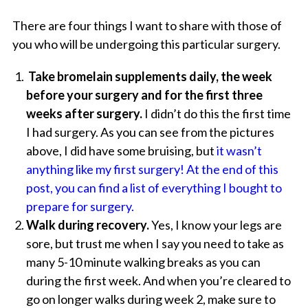
There are four things I want to share with those of
you who will be undergoing this particular surgery.
Take bromelain supplements daily, the week
before your surgery and for the first three
weeks after surgery.
I didn’t do this the first time
I had surgery. As you can see from the pictures
above, I did have some bruising, but
it wasn’t
anything like my first surgery!
At the end of this
post, you can find a list of everything I bought to
prepare for surgery.
Walk during recovery.
Yes, I know your legs are
sore, but trust me when I say you need to take as
many 5-10 minute walking breaks as you can
during the first week. And when you’re cleared to
go on longer walks during week 2, make sure to