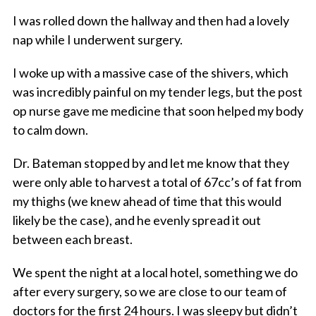
I was rolled down the hallway and then had a lovely
nap while I underwent surgery.
I woke up with a massive case of the shivers, which
was incredibly painful on my tender legs, but the post
op nurse gave me medicine that soon helped my body
to calm down.
Dr. Bateman stopped by and let me know that they
were only able to harvest a total of 67cc’s of fat from
my thighs (we knew ahead of time that this would
likely be the case), and he evenly spread it out
between each breast.
We spent the night at a local hotel, something we do
after every surgery, so we are close to our team of
doctors for the first 24 hours. I was sleepy but didn’t