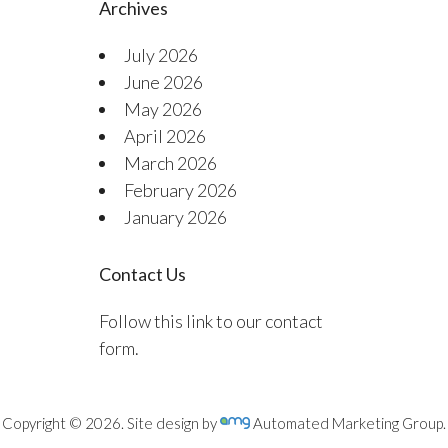
Archives
July 2026
June 2026
May 2026
April 2026
March 2026
February 2026
January 2026
Contact Us
Follow this link to our contact
form.
Copyright © 2026. Site design by
Automated Marketing Group.