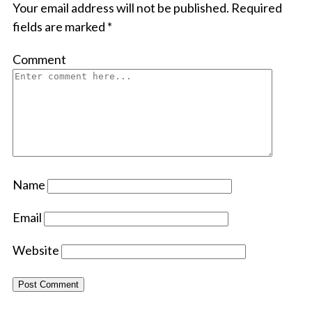
Your email address will not be published.
Required
fields are marked
*
Comment
Name
Email
Website