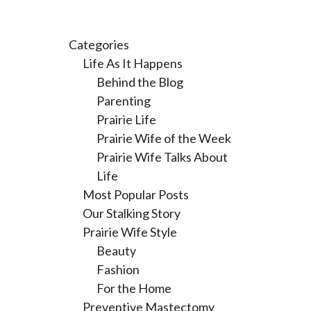
Categories
Life As It Happens
Behind the Blog
Parenting
Prairie Life
Prairie Wife of the Week
Prairie Wife Talks About
Life
Most Popular Posts
Our Stalking Story
Prairie Wife Style
Beauty
Fashion
For the Home
Preventive Mastectomy