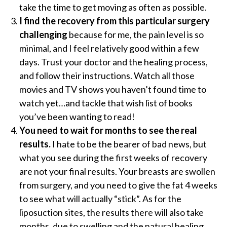
take the time to get moving as often as possible.
I find the recovery from this particular surgery
challenging
because for me, the pain level is so
minimal, and I feel relatively good within a few
days. Trust your doctor and the healing process,
and follow their instructions. Watch all those
movies and TV shows you haven’t found time to
watch yet…and tackle that wish list of books
you’ve been wanting to read!
You need to wait for months to see the real
results.
I hate to be the bearer of bad news, but
what you see during the first weeks of recovery
are not your final results. Your breasts are swollen
from surgery, and you need to give the fat 4 weeks
to see what will actually “stick”. As for the
liposuction sites, the results there will also take
months, due to swelling and the natural healing