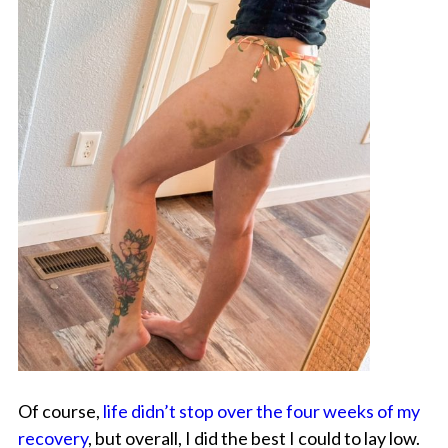
Of course,
life didn’t stop over the four weeks of my
recovery
, but overall, I did the best I could to lay low.