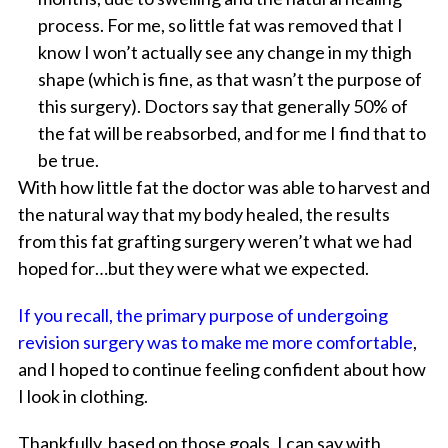
process. For me, so little fat was removed that I
know I won’t actually see any change in my thigh
shape (which is fine, as that wasn’t the purpose of
this surgery). Doctors say that generally 50% of
the fat will be reabsorbed, and for me I find that to
be true.
With how little fat the doctor was able to harvest and
the natural way that my body healed, the results
from this fat grafting surgery weren’t what we had
hoped for…but they were what we expected.
If you recall, the primary purpose of undergoing
revision surgery was to make me more comfortable
,
and I hoped to continue feeling confident about how
I look in clothing.
Thankfully, based on those goals, I can say with