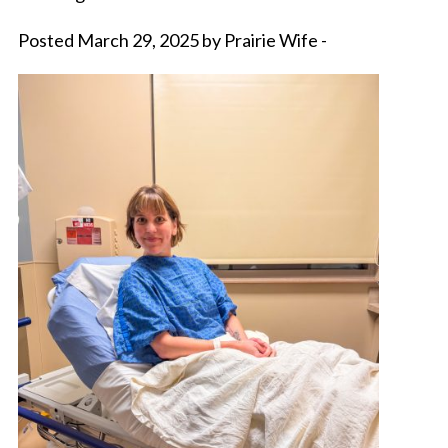
Posted March 29, 2025 by Prairie Wife -