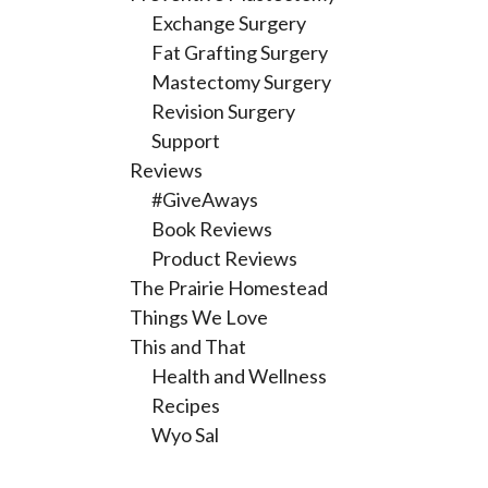
Exchange Surgery
Fat Grafting Surgery
Mastectomy Surgery
Revision Surgery
Support
Reviews
#GiveAways
Book Reviews
Product Reviews
The Prairie Homestead
Things We Love
This and That
Health and Wellness
Recipes
Wyo Sal