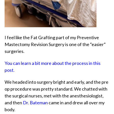
I feel like the Fat Grafting part of my Preventive
Mastectomy Revision Surgery is one of the “easier”
surgeries.
You can learn a bit more about the process in this
post.
We headed into surgery bright and early, and the pre
op procedure was pretty standard. We chatted with
the surgical nurses, met with the anesthesiologist,
and then
Dr. Bateman
came in and drew all over my
body.