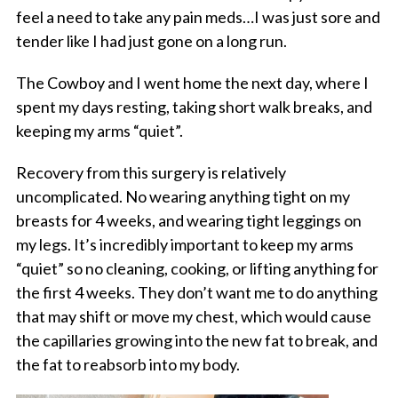
feel a need to take any pain meds…I was just sore and
tender like I had just gone on a long run.
The Cowboy and I went home the next day, where I
spent my days resting, taking short walk breaks, and
keeping my arms “quiet”.
Recovery from this surgery is relatively
uncomplicated. No wearing anything tight on my
breasts for 4 weeks, and wearing tight leggings on
my legs. It’s incredibly important to keep my arms
“quiet” so no cleaning, cooking, or lifting anything for
the first 4 weeks. They don’t want me to do anything
that may shift or move my chest, which would cause
the capillaries growing into the new fat to break, and
the fat to reabsorb into my body.