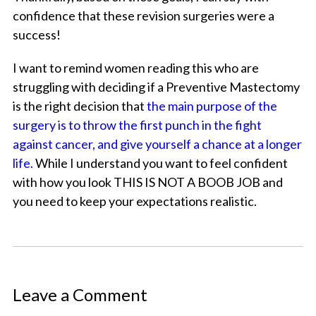
confidence that these revision surgeries were a
success!
I want to remind women reading this who are
struggling with deciding if a Preventive Mastectomy
is the right decision that
the main purpose of the
surgery is to throw the first punch in the fight
against cancer, and give yourself a chance at a longer
life.
While I understand you want to feel confident
with how you look THIS IS NOT A BOOB JOB and
you need to keep your expectations realistic.
Leave a Comment