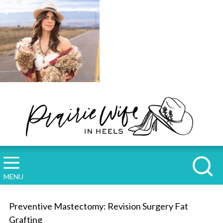
MENU
Preventive Mastectomy: Revision Surgery Fat
Grafting