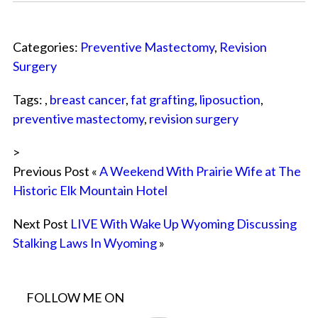
Categories:
Preventive Mastectomy
,
Revision
Surgery
Tags: ,
breast cancer
,
fat grafting
,
liposuction
,
preventive mastectomy
,
revision surgery
>
Previous Post «
A Weekend With Prairie Wife at The
Historic Elk Mountain Hotel
Next Post
LIVE With Wake Up Wyoming Discussing
Stalking Laws In Wyoming
»
FOLLOW ME ON