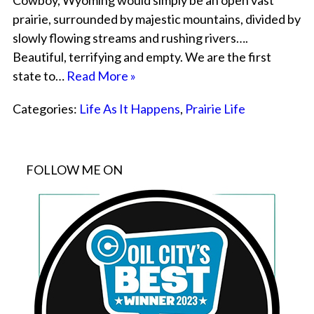
Cowboy, Wyoming would simply be an open vast
prairie, surrounded by majestic mountains, divided by
slowly flowing streams and rushing rivers….
Beautiful, terrifying and empty. We are the first
state to…
Read More »
Categories:
Life As It Happens
,
Prairie Life
FOLLOW ME ON