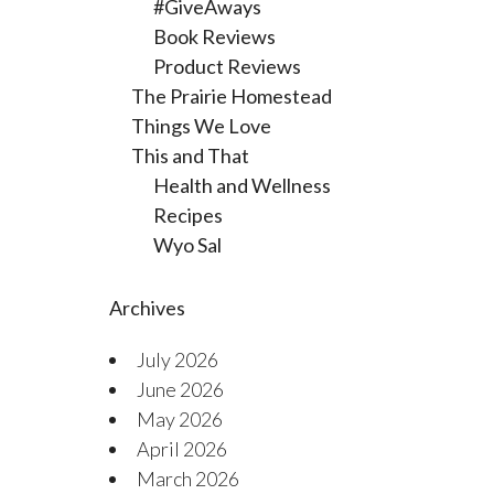
#GiveAways
Book Reviews
Product Reviews
The Prairie Homestead
Things We Love
This and That
Health and Wellness
Recipes
Wyo Sal
Archives
July 2026
June 2026
May 2026
April 2026
March 2026