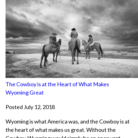
The Cowboy is at the Heart of What Makes
Wyoming Great
Posted July 12, 2018
Wyoming is what America was, and the Cowboy is at
the heart of what makes us great. Without the