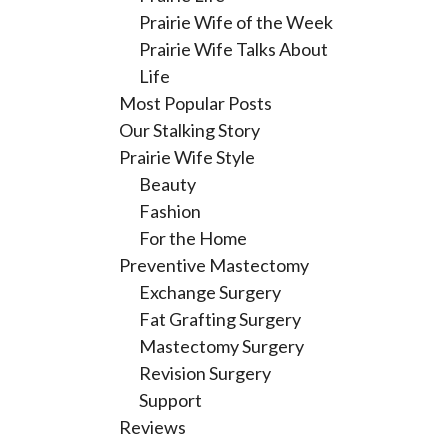
Prairie Wife of the Week
Prairie Wife Talks About
Life
Most Popular Posts
Our Stalking Story
Prairie Wife Style
Beauty
Fashion
For the Home
Preventive Mastectomy
Exchange Surgery
Fat Grafting Surgery
Mastectomy Surgery
Revision Surgery
Support
Reviews