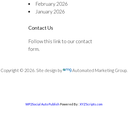
February 2026
January 2026
Contact Us
Follow this link to our contact
form.
Copyright © 2026. Site design by
Automated Marketing Group.
WP2Social Auto Publish
Powered By :
XYZScripts.com