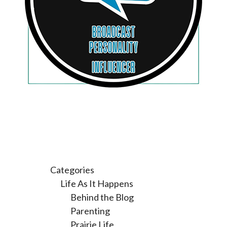
Categories
Life As It Happens
Behind the Blog
Parenting
Prairie Life