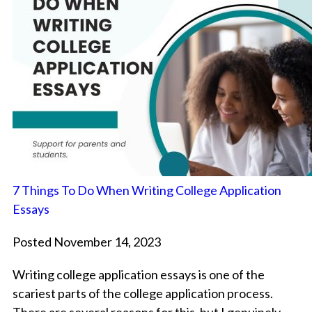
7 Things To Do When Writing College Application
Essays
Posted November 14, 2023
Writing college application essays is one of the
scariest parts of the college application process.