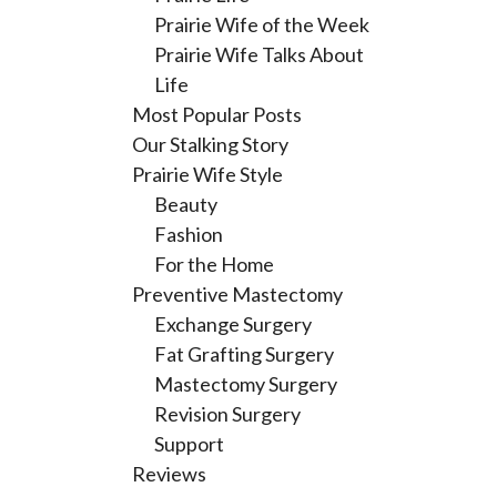
Prairie Wife of the Week
Prairie Wife Talks About
Life
Most Popular Posts
Our Stalking Story
Prairie Wife Style
Beauty
Fashion
For the Home
Preventive Mastectomy
Exchange Surgery
Fat Grafting Surgery
Mastectomy Surgery
Revision Surgery
Support
Reviews