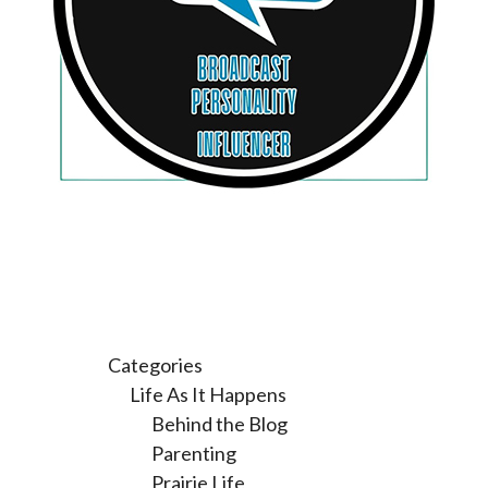
Categories
Life As It Happens
Behind the Blog
Parenting
Prairie Life