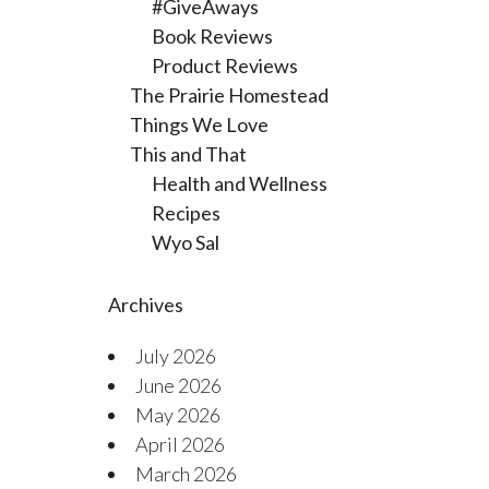
#GiveAways
Book Reviews
Product Reviews
The Prairie Homestead
Things We Love
This and That
Health and Wellness
Recipes
Wyo Sal
Archives
July 2026
June 2026
May 2026
April 2026
March 2026