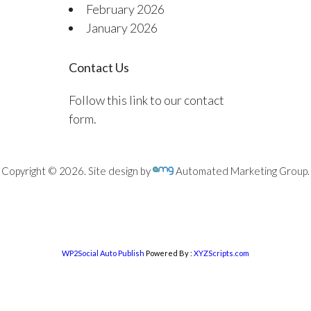
February 2026
January 2026
Contact Us
Follow this link to our contact
form.
Copyright © 2026. Site design by
Automated Marketing Group.
WP2Social Auto Publish
Powered By :
XYZScripts.com