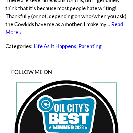
There are several reasons for this, but I genuinely
think that it’s because most people hate writing!
Thankfully (or not, depending on who/when you ask),
the Cowkids have me as a mother. I make my…
Read
More »
Categories:
Life As It Happens
,
Parenting
FOLLOW ME ON