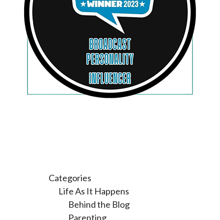
Categories
Life As It Happens
Behind the Blog
Parenting