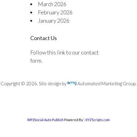
March 2026
February 2026
January 2026
Contact Us
Follow this link to our contact
form.
Copyright © 2026. Site design by
Automated Marketing Group.
WP2Social Auto Publish
Powered By :
XYZScripts.com