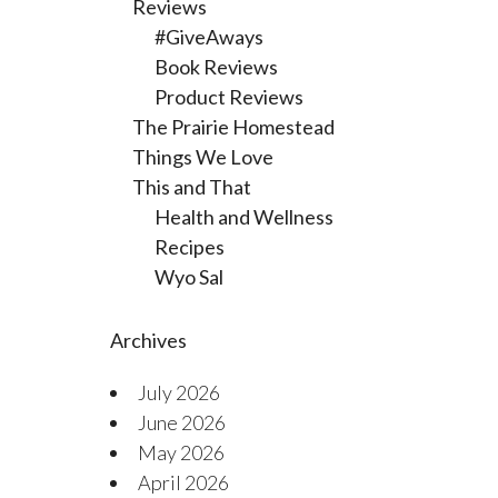
Reviews
#GiveAways
Book Reviews
Product Reviews
The Prairie Homestead
Things We Love
This and That
Health and Wellness
Recipes
Wyo Sal
Archives
July 2026
June 2026
May 2026
April 2026