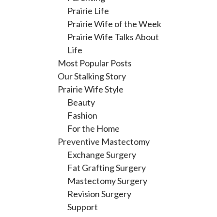
Prairie Life
Prairie Wife of the Week
Prairie Wife Talks About
Life
Most Popular Posts
Our Stalking Story
Prairie Wife Style
Beauty
Fashion
For the Home
Preventive Mastectomy
Exchange Surgery
Fat Grafting Surgery
Mastectomy Surgery
Revision Surgery
Support