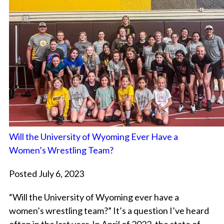
Will the University of Wyoming Ever Have a
Women’s Wrestling Team?
Posted July 6, 2023
“Will the University of Wyoming ever have a
women’s wrestling team?” It’s a question I’ve heard