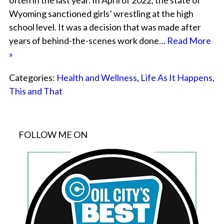
often in the last year. In April of 2022, the state of
Wyoming sanctioned girls’ wrestling at the high
school level. It was a decision that was made after
years of behind-the-scenes work done…
Read More
»
Categories:
Health and Wellness
,
Life As It Happens
,
This and That
FOLLOW ME ON