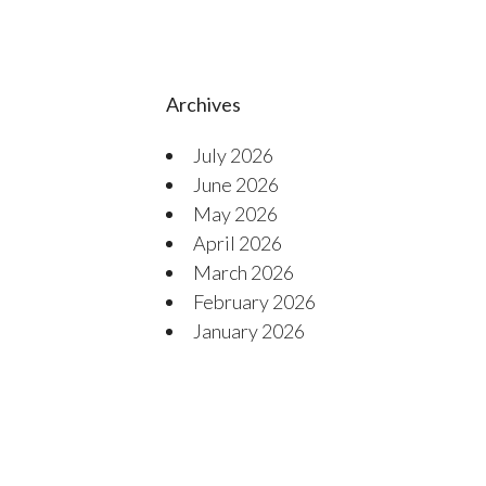
Archives
July 2026
June 2026
May 2026
April 2026
March 2026
February 2026
January 2026