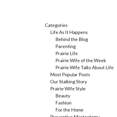
Categories
Life As It Happens
Behind the Blog
Parenting
Prairie Life
Prairie Wife of the Week
Prairie Wife Talks About Life
Most Popular Posts
Our Stalking Story
Prairie Wife Style
Beauty
Fashion
For the Home
Preventive Mastectomy