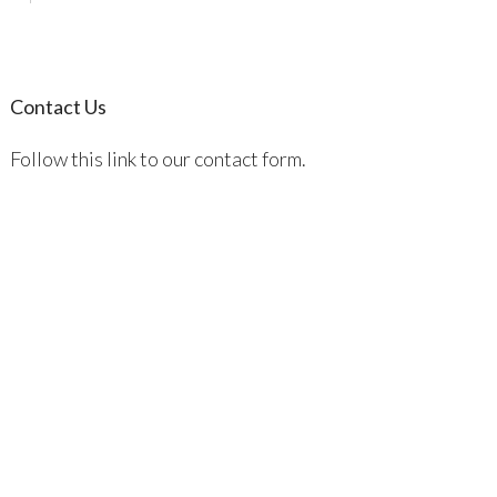
Contact Us
Follow this link to our contact form.