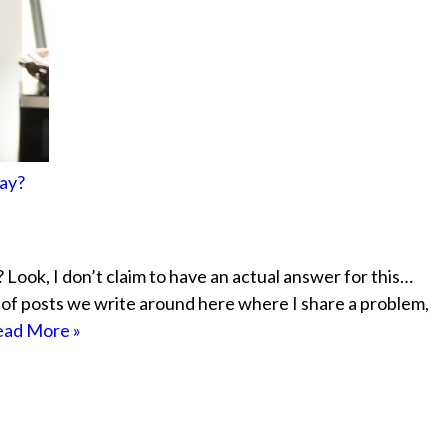
ay?
Look, I don’t claim to have an actual answer for this…
le of posts we write around here where I share a problem,
ad More »