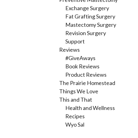
Exchange Surgery
Fat Grafting Surgery
Mastectomy Surgery
Revision Surgery
Support
Reviews
#GiveAways
Book Reviews
Product Reviews
The Prairie Homestead
Things We Love
This and That
Health and Wellness
Recipes
Wyo Sal