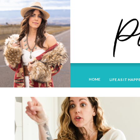
HOME
LIFE AS IT HAPP