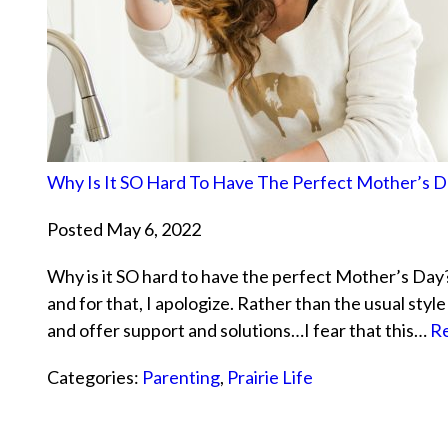
Why Is It SO Hard To Have The Perfect Mother’s D
Posted May 6, 2022
Why is it SO hard to have the perfect Mother’s Day? 
and for that, I apologize. Rather than the usual sty
and offer support and solutions…I fear that this…
Re
Categories:
Parenting
,
Prairie Life