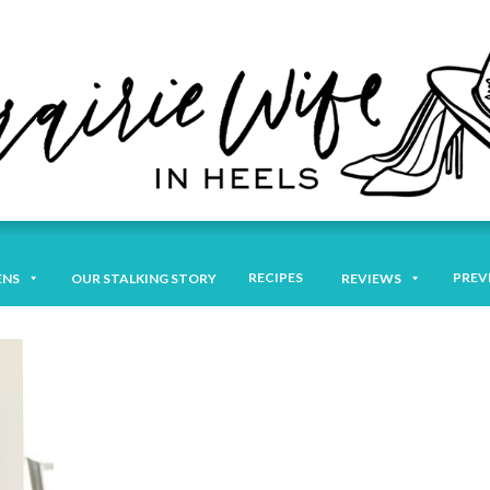
RECIPES
PREV
ENS
OUR STALKING STORY
REVIEWS