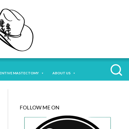
ENTIVE MASTECTOMY
ABOUT US
FOLLOW ME ON