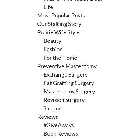
Life
Most Popular Posts
Our Stalking Story
Prairie Wife Style
Beauty
Fashion
For the Home
Preventive Mastectomy
Exchange Surgery
Fat Grafting Surgery
Mastectomy Surgery
Revision Surgery
Support
Reviews
#GiveAways
Book Reviews