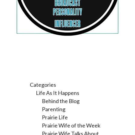
Categories
Life As It Happens
Behind the Blog
Parenting
Prairie Life
Prairie Wife of the Week
Prairie Wife Talks About