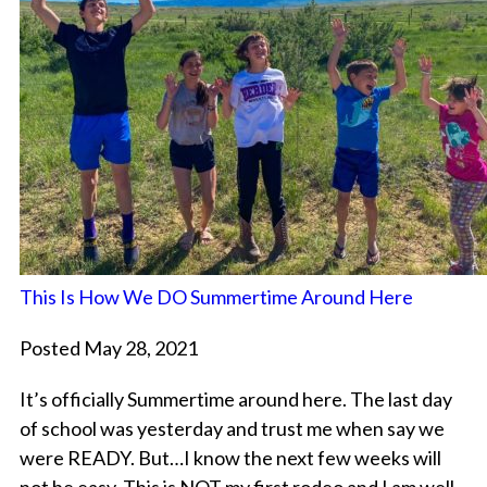
This Is How We DO Summertime Around Here
Posted May 28, 2021
It’s officially Summertime around here. The last day
of school was yesterday and trust me when say we
were READY. But…I know the next few weeks will