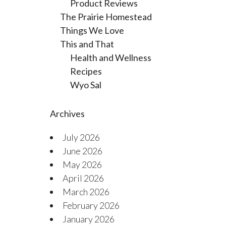
Product Reviews
The Prairie Homestead
Things We Love
This and That
Health and Wellness
Recipes
Wyo Sal
Archives
July 2026
June 2026
May 2026
April 2026
March 2026
February 2026
January 2026