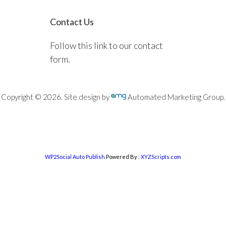
Contact Us
Follow this link to our contact
form.
Copyright © 2026. Site design by
Automated Marketing Group.
WP2Social Auto Publish
Powered By :
XYZScripts.com