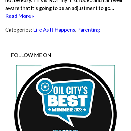
not be easy. This is NOT my first rodeo and I am well
aware that it’s going to be an adjustment to go…
Read More »
Categories:
Life As It Happens
,
Parenting
FOLLOW ME ON